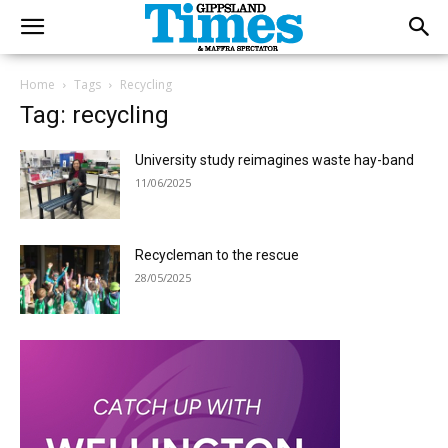
Home
Tags
Recycling
Tag: recycling
University study reimagines waste hay-band
11/06/2025
Recycleman to the rescue
28/05/2025