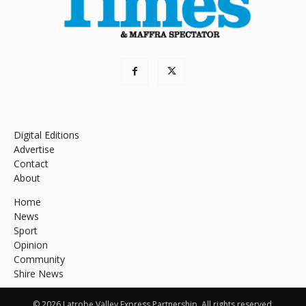
Digital Editions
Advertise
Contact
About
Home
News
Sport
Opinion
Community
Shire News
© 2026 Latrobe Valley Express Partnership. All rights reserved.