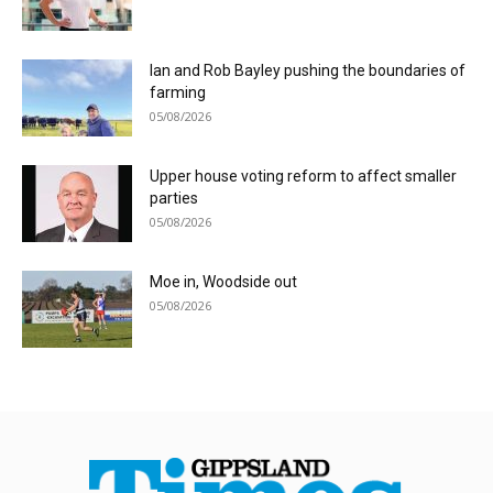
Ian and Rob Bayley pushing the boundaries of
farming
05/08/2026
Upper house voting reform to affect smaller
parties
05/08/2026
Moe in, Woodside out
05/08/2026