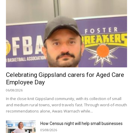
Celebrating Gippsland carers for Aged Care
Employee Day
06/08/2026
In the close-knit Gippsland community, with its collection of small
and medium rural towns, word travels fast. Through word-of-mouth
recommendations alone, Awais Warriach while...
How Census night will help small businesses
05/08/2026