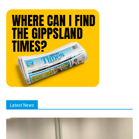
Latest News