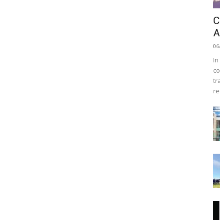
C
A
06
In
co
tr
re