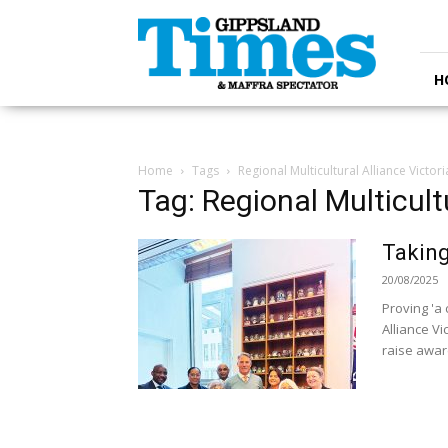
Gippsland
Times
H
Home
Tags
Regional Multicultural Alliance Victori
Tag: Regional Multicultu
Taking
20/08/2025
Proving 'a 
Alliance Vi
raise awar