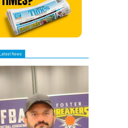
Latest News