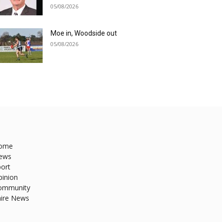
05/08/2026
Moe in, Woodside out
05/08/2026
ome
ews
ort
pinion
ommunity
hire News