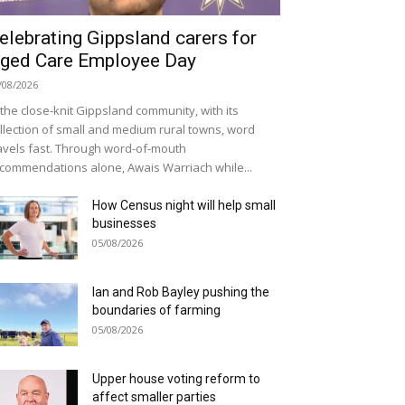
elebrating Gippsland carers for
ged Care Employee Day
/08/2026
 the close-knit Gippsland community, with its
llection of small and medium rural towns, word
avels fast. Through word-of-mouth
commendations alone, Awais Warriach while...
How Census night will help small
businesses
05/08/2026
Ian and Rob Bayley pushing the
boundaries of farming
05/08/2026
Upper house voting reform to
affect smaller parties