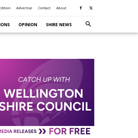
Edition
Advertise
Contact
About
IONS
OPINION
SHIRE NEWS