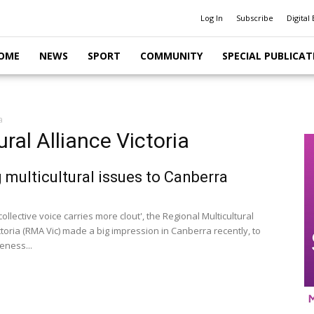
Log In
Subscribe
Digital 
OME
NEWS
SPORT
COMMUNITY
SPECIAL PUBLICAT
a
ral Alliance Victoria
 multicultural issues to Canberra
collective voice carries more clout', the Regional Multicultural
ctoria (RMA Vic) made a big impression in Canberra recently, to
eness...