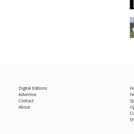
Digital Editions
H
Advertise
N
Contact
Sp
About
O
C
S