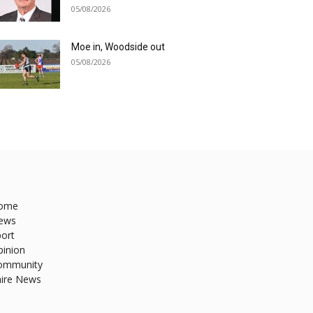
05/08/2026
Moe in, Woodside out
05/08/2026
ome
ews
ort
pinion
ommunity
hire News