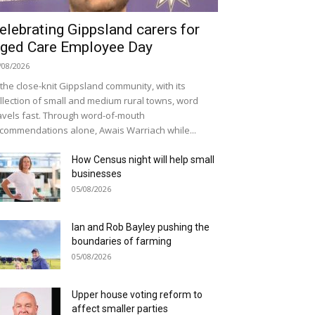
elebrating Gippsland carers for
ged Care Employee Day
/08/2026
 the close-knit Gippsland community, with its
llection of small and medium rural towns, word
avels fast. Through word-of-mouth
commendations alone, Awais Warriach while...
How Census night will help small
businesses
05/08/2026
Ian and Rob Bayley pushing the
boundaries of farming
05/08/2026
Upper house voting reform to
affect smaller parties