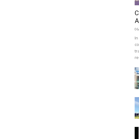
C
A
06
In
co
tr
re