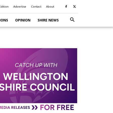
Edition
Advertise
Contact
About
IONS
OPINION
SHIRE NEWS