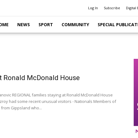
Log In
Subscribe
Digital 
OME
NEWS
SPORT
COMMUNITY
SPECIAL PUBLICAT
at Ronald McDonald House
anovic REGIONAL families staying at Ronald McDonald House
itzroy had some recent unusual visitors - Nationals Members of
 from Gippsland who...