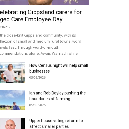
elebrating Gippsland carers for
ged Care Employee Day
/08/2026
 the close-knit Gippsland community, with its
llection of small and medium rural towns, word
avels fast. Through word-of-mouth
commendations alone, Awais Warriach while...
How Census night will help small
businesses
05/08/2026
Ian and Rob Bayley pushing the
boundaries of farming
05/08/2026
Upper house voting reform to
affect smaller parties