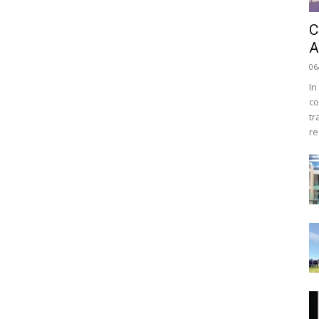
C
A
06
In
co
tr
re