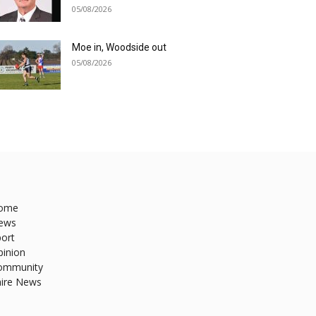
05/08/2026
Moe in, Woodside out
05/08/2026
ome
ews
ort
pinion
ommunity
hire News