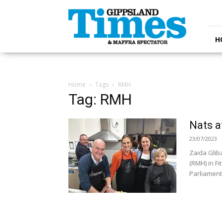
Gippsland
Times
H
Home
Tags
RMH
Tag: RMH
Nats 
23/07/2023
Zaida Glib
(RMH) in F
Parliament