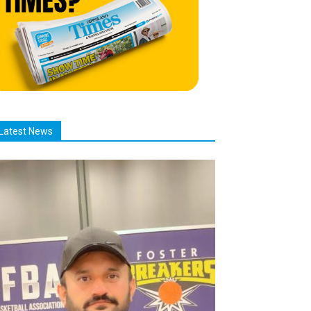
Latest News