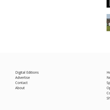
Digital Editions
H
Advertise
N
Contact
Sp
About
O
C
S