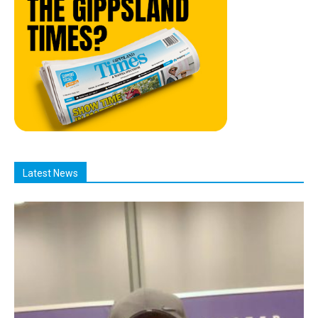
Latest News