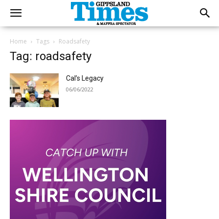
Home
Tags
Roadsafety
Tag: roadsafety
Cal’s Legacy
06/06/2022