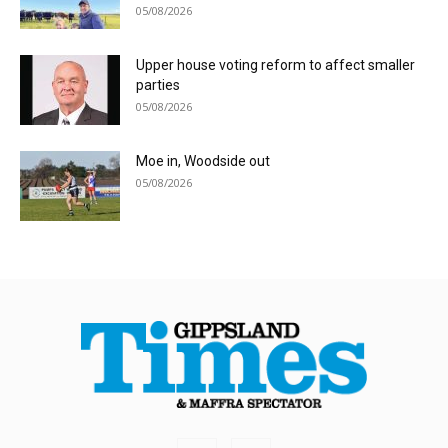
05/08/2026
Upper house voting reform to affect smaller
parties
05/08/2026
Moe in, Woodside out
05/08/2026