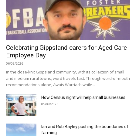
Celebrating Gippsland carers for Aged Care
Employee Day
06/08/2026
In the close-knit Gippsland community, with its collection of small
and medium rural towns, word travels fast. Through word-of-mouth
recommendations alone, Awais Warriach while...
How Census night will help small businesses
05/08/2026
Ian and Rob Bayley pushing the boundaries of
farming