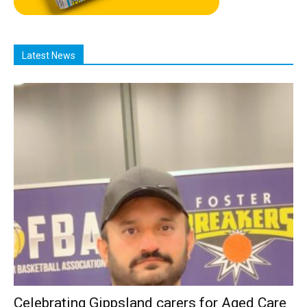
Latest News
Celebrating Gippsland carers for Aged Care