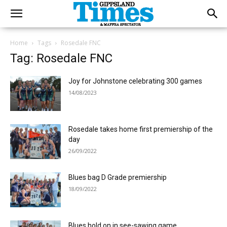
Home
Tags
Rosedale FNC
Tag: Rosedale FNC
Joy for Johnstone celebrating 300 games
14/08/2023
Rosedale takes home first premiership of the
day
26/09/2022
Blues bag D Grade premiership
18/09/2022
Blues hold on in see-sawing game