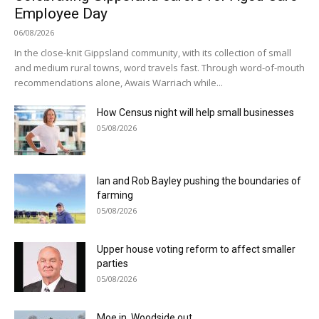
Employee Day
06/08/2026
In the close-knit Gippsland community, with its collection of small
and medium rural towns, word travels fast. Through word-of-mouth
recommendations alone, Awais Warriach while...
How Census night will help small businesses
05/08/2026
Ian and Rob Bayley pushing the boundaries of
farming
05/08/2026
Upper house voting reform to affect smaller
parties
05/08/2026
Moe in, Woodside out