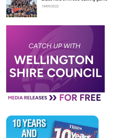
14/09/2022