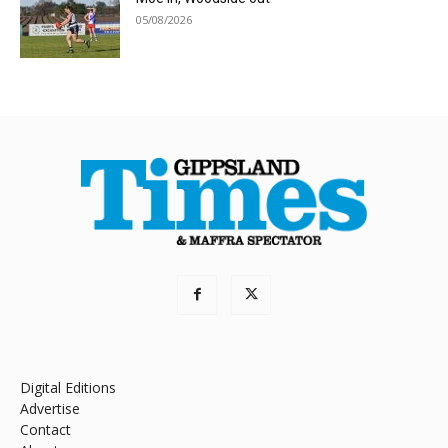
05/08/2026
Digital Editions
Advertise
Contact