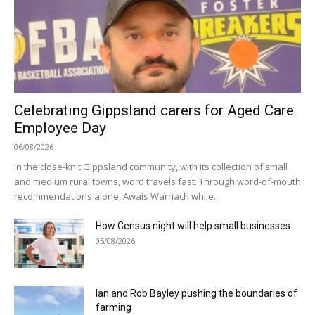
Celebrating Gippsland carers for Aged Care
Employee Day
06/08/2026
In the close-knit Gippsland community, with its collection of small
and medium rural towns, word travels fast. Through word-of-mouth
recommendations alone, Awais Warriach while...
How Census night will help small businesses
05/08/2026
Ian and Rob Bayley pushing the boundaries of
farming