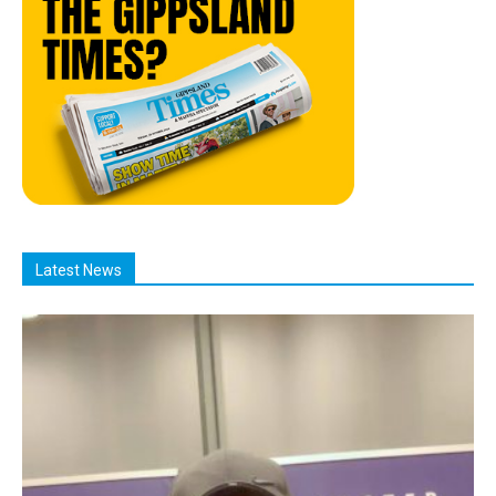
Latest News