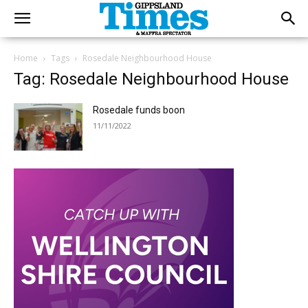
Home
Tags
Rosedale Neighbourhood House
Tag: Rosedale Neighbourhood House
Rosedale funds boon
11/11/2022