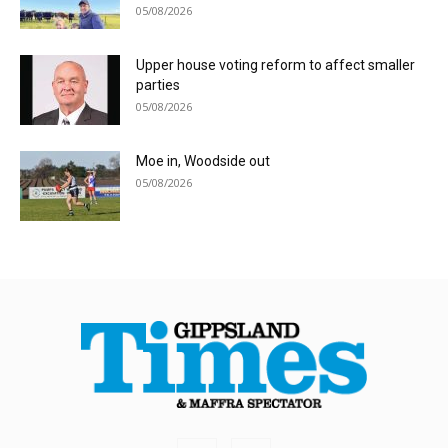
05/08/2026
Upper house voting reform to affect smaller
parties
05/08/2026
Moe in, Woodside out
05/08/2026