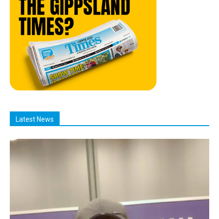
Latest News