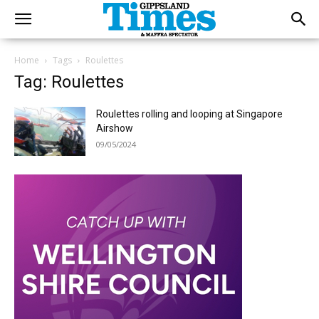
Home
Tags
Roulettes
Tag: Roulettes
Roulettes rolling and looping at Singapore
Airshow
09/05/2024