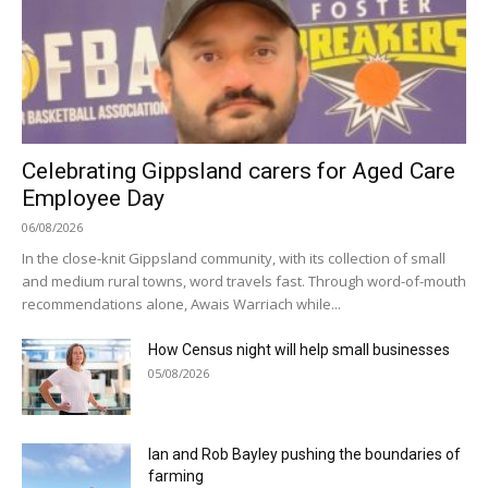
Celebrating Gippsland carers for Aged Care
Employee Day
06/08/2026
In the close-knit Gippsland community, with its collection of small
and medium rural towns, word travels fast. Through word-of-mouth
recommendations alone, Awais Warriach while...
How Census night will help small businesses
05/08/2026
Ian and Rob Bayley pushing the boundaries of
farming