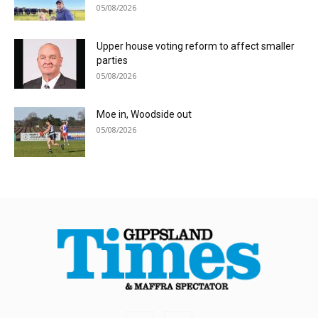
05/08/2026
Upper house voting reform to affect smaller
parties
05/08/2026
Moe in, Woodside out
05/08/2026