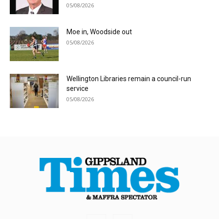
05/08/2026
Moe in, Woodside out
05/08/2026
Wellington Libraries remain a council-run
service
05/08/2026