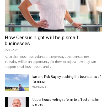
How Census night will help small
businesses
05/08/2026
Australian Business Volunteers (ABV) says the Census next
Tuesday will be an opportunity for them to adjust how they can
support small businesses and...
Ian and Rob Bayley pushing the boundaries of
farming
05/08/2026
Upper house voting reform to affect smaller
parties