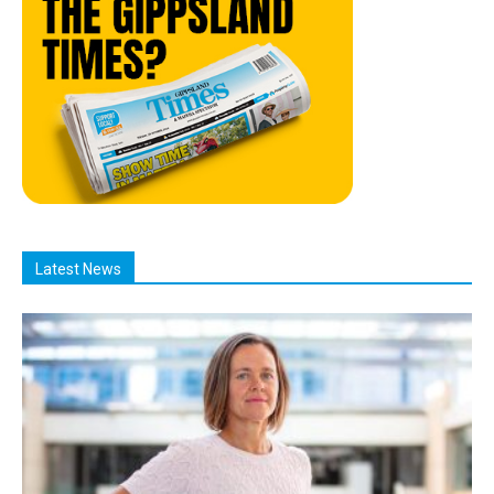
Latest News