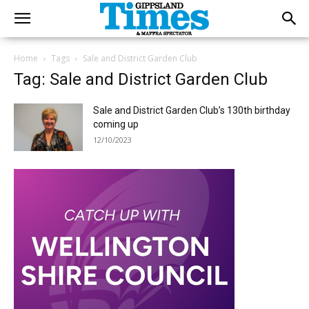
Home
Tags
Sale and District Garden Club
Tag: Sale and District Garden Club
Sale and District Garden Club’s 130th birthday
coming up
12/10/2023