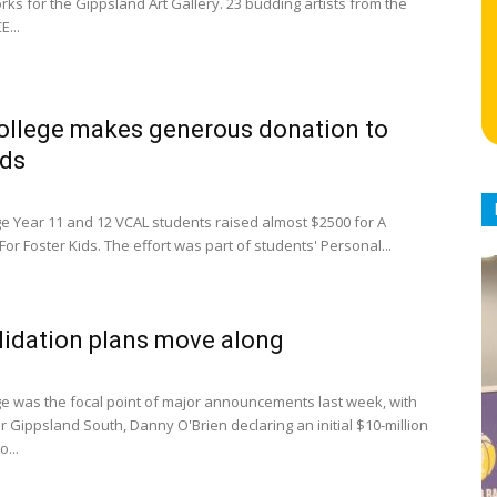
rks for the Gippsland Art Gallery. 23 budding artists from the
E...
ollege makes generous donation to
ids
ge Year 11 and 12 VCAL students raised almost $2500 for A
 For Foster Kids. The effort was part of students' Personal...
idation plans move along
ge was the focal point of major announcements last week, with
 Gippsland South, Danny O'Brien declaring an initial $10-million
o...