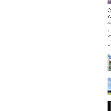
C
A
06
In
co
tr
re