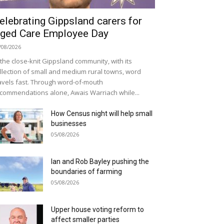
elebrating Gippsland carers for
ged Care Employee Day
/08/2026
 the close-knit Gippsland community, with its
llection of small and medium rural towns, word
avels fast. Through word-of-mouth
commendations alone, Awais Warriach while...
How Census night will help small
businesses
05/08/2026
Ian and Rob Bayley pushing the
boundaries of farming
05/08/2026
Upper house voting reform to
affect smaller parties