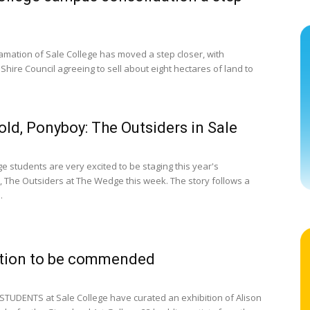
mation of Sale College has moved a step closer, with
Shire Council agreeing to sell about eight hectares of land to
old, Ponyboy: The Outsiders in Sale
e students are very excited to be staging this year's
, The Outsiders at The Wedge this week. The story follows a
.
ation to be commended
STUDENTS at Sale College have curated an exhibition of Alison