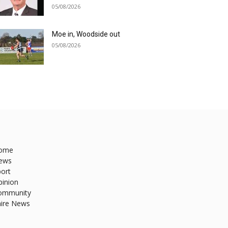
05/08/2026
Moe in, Woodside out
05/08/2026
ome
ews
ort
pinion
ommunity
hire News