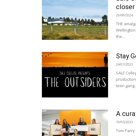
closer
29/08/2024
THE amalga
Wellington 
the...
Stay G
24/07/2023
SALE Colleg
production
teen gang..
A cur
19/05/2023
Tom Parry 