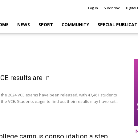
Log In
Subscribe
Digital 
OME
NEWS
SPORT
COMMUNITY
SPECIAL PUBLICAT
CE results are in
r the 2024 VCE exams have been released, with 47,461 students
the VCE. Students eager to find out their results may have set...
ollege campus consolidation a step