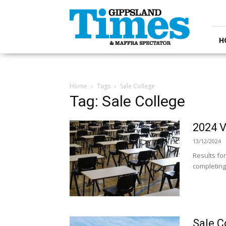
Gippsland
Times
H
Home
Tags
Sale College
Tag: Sale College
2024 V
13/12/2024
Results fo
completing 
Sale C