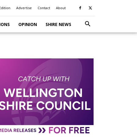
Edition
Advertise
Contact
About
IONS
OPINION
SHIRE NEWS