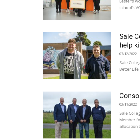
Lester’s wo
school’s VC
Sale C
help k
07/12/2022
Sale Colle
Better Life
Consol
03/11/2022
Sale Colle
Member for
allocation t