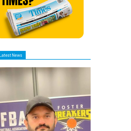
Latest News