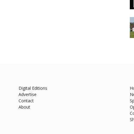
Digital Editions
H
Advertise
N
Contact
Sp
About
O
C
S