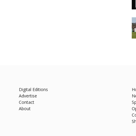
Digital Editions
H
Advertise
N
Contact
Sp
About
O
C
S