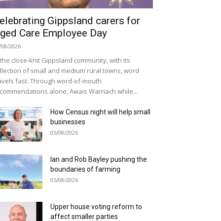
elebrating Gippsland carers for
ged Care Employee Day
/08/2026
 the close-knit Gippsland community, with its
llection of small and medium rural towns, word
avels fast. Through word-of-mouth
commendations alone, Awais Warriach while...
How Census night will help small
businesses
05/08/2026
Ian and Rob Bayley pushing the
boundaries of farming
05/08/2026
Upper house voting reform to
affect smaller parties