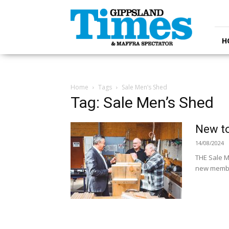
Gippsland
Times
H
Home
Tags
Sale Men’s Shed
Tag: Sale Men’s Shed
New to
14/08/2024
THE Sale M
new member