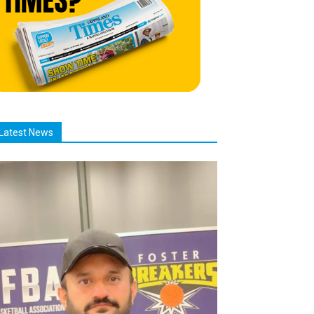
Latest News