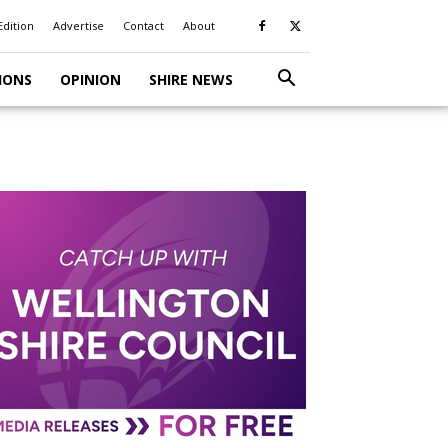
Edition
Advertise
Contact
About
IONS
OPINION
SHIRE NEWS