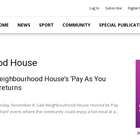
Log In
Subscribe
Digital 
OME
NEWS
SPORT
COMMUNITY
SPECIAL PUBLICAT
ood House
eighbourhood House’s ‘Pay As You
returns
day, November 8, Sale Neighbourhood House revived its ‘Pay
ant’ event, where the community could enjoy a hot meal at a...