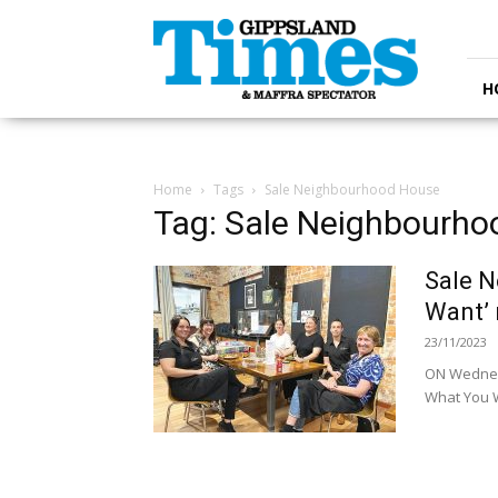
Gippsland
Times
H
Home
Tags
Sale Neighbourhood House
Tag: Sale Neighbourh
Sale N
Want’ 
23/11/2023
ON Wednes
What You W