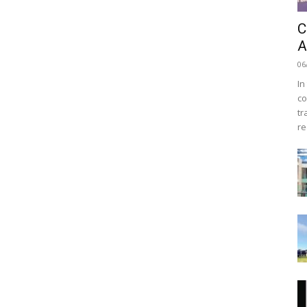
C
A
06
In
co
tr
re