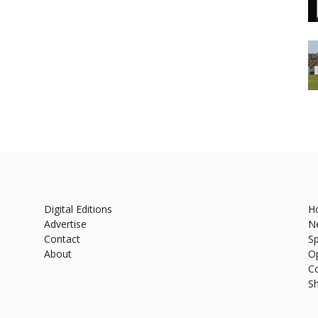
Digital Editions
H
Advertise
N
Contact
Sp
About
O
C
S