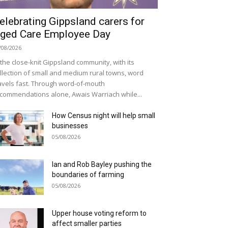
elebrating Gippsland carers for
ged Care Employee Day
/08/2026
 the close-knit Gippsland community, with its
llection of small and medium rural towns, word
avels fast. Through word-of-mouth
commendations alone, Awais Warriach while...
How Census night will help small
businesses
05/08/2026
Ian and Rob Bayley pushing the
boundaries of farming
05/08/2026
Upper house voting reform to
affect smaller parties