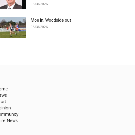
05/08/2026
Moe in, Woodside out
05/08/2026
ome
ews
ort
pinion
ommunity
hire News