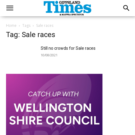
Home
Tags
Sale races
Tag: Sale races
Still no crowds for Sale races
10/08/2021