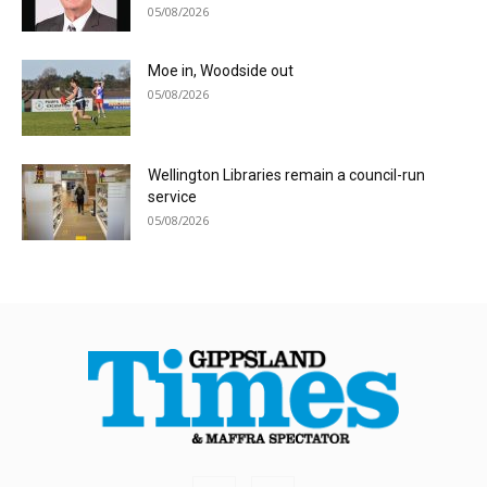
05/08/2026
Moe in, Woodside out
05/08/2026
Wellington Libraries remain a council-run
service
05/08/2026