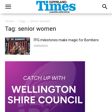
Home
Tags
Senior women
Tag: senior women
FFG milestones make magic for Bombers
25/06/2025