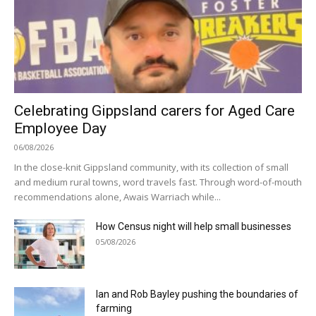
Celebrating Gippsland carers for Aged Care
Employee Day
06/08/2026
In the close-knit Gippsland community, with its collection of small
and medium rural towns, word travels fast. Through word-of-mouth
recommendations alone, Awais Warriach while...
How Census night will help small businesses
05/08/2026
Ian and Rob Bayley pushing the boundaries of
farming