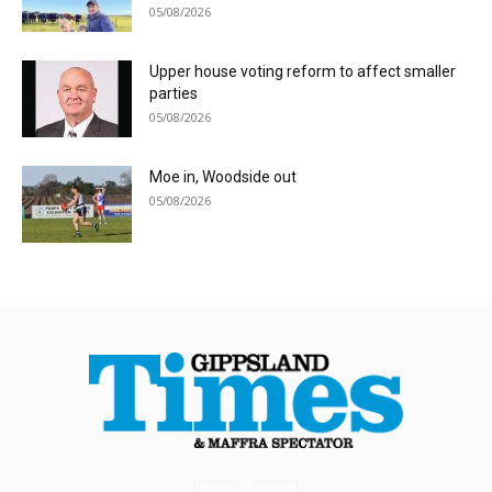
05/08/2026
Upper house voting reform to affect smaller
parties
05/08/2026
Moe in, Woodside out
05/08/2026