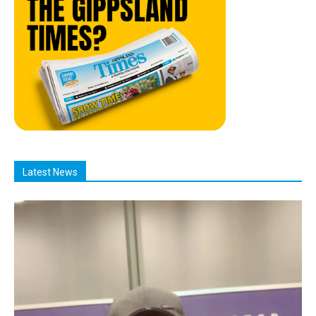
Latest News