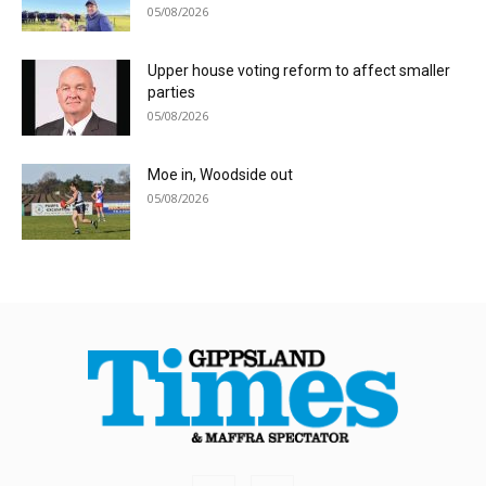
05/08/2026
Upper house voting reform to affect smaller
parties
05/08/2026
Moe in, Woodside out
05/08/2026