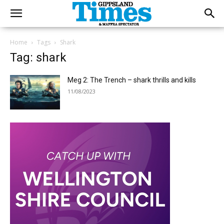
Home
Tags
Shark
Tag: shark
Meg 2: The Trench – shark thrills and kills
11/08/2023