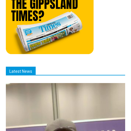
Latest News