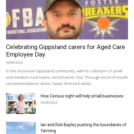
Celebrating Gippsland carers for Aged Care
Employee Day
06/08/2026
In the close-knit Gippsland community, with its collection of small
and medium rural towns, word travels fast. Through word-of-mouth
recommendations alone, Awais Warriach while...
How Census night will help small businesses
05/08/2026
Ian and Rob Bayley pushing the boundaries of
farming