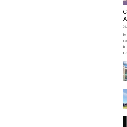
C
A
06
In
co
tr
re