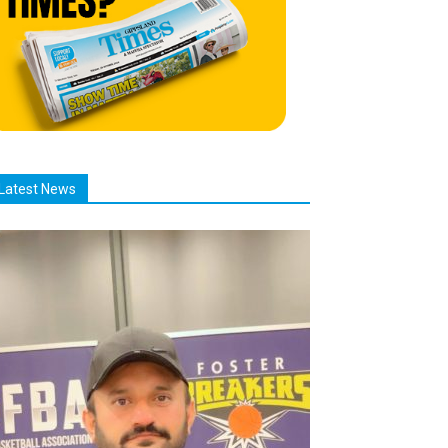
Latest News