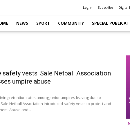
Log In
Subscribe
Digital 
OME
NEWS
SPORT
COMMUNITY
SPECIAL PUBLICAT
 safety vests: Sale Netball Association
ses umpire abuse
lining retention rates among junior umpires leaving due to
 Sale Netball Association introduced safety vests to protect and
hem. Abuse and...