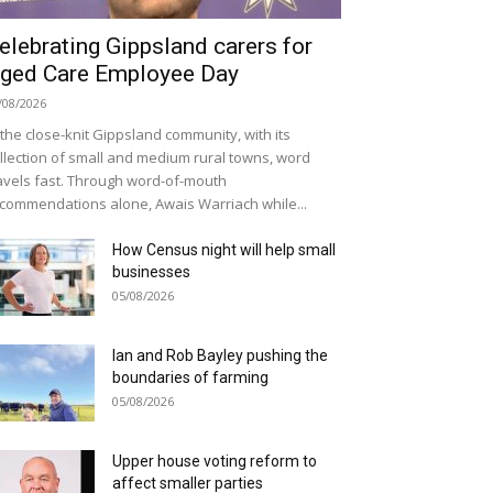
elebrating Gippsland carers for
ged Care Employee Day
/08/2026
 the close-knit Gippsland community, with its
llection of small and medium rural towns, word
avels fast. Through word-of-mouth
commendations alone, Awais Warriach while...
How Census night will help small
businesses
05/08/2026
Ian and Rob Bayley pushing the
boundaries of farming
05/08/2026
Upper house voting reform to
affect smaller parties