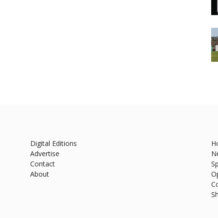
Digital Editions
H
Advertise
N
Contact
Sp
About
O
C
S