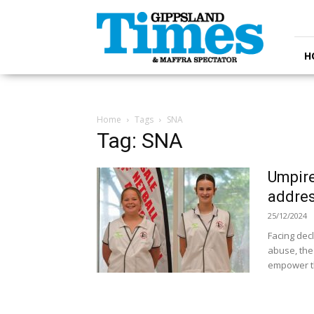
Gippsland
Times
H
Home
Tags
SNA
Tag: SNA
Umpire
addres
25/12/2024
Facing dec
abuse, the
empower t