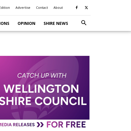
Edition
Advertise
Contact
About
IONS
OPINION
SHIRE NEWS