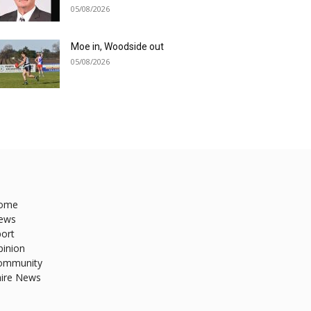
05/08/2026
Moe in, Woodside out
05/08/2026
ome
ews
ort
pinion
ommunity
hire News