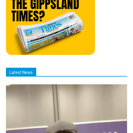
Latest News