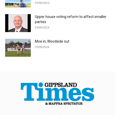
05/08/2026
Upper house voting reform to affect smaller
parties
05/08/2026
Moe in, Woodside out
05/08/2026