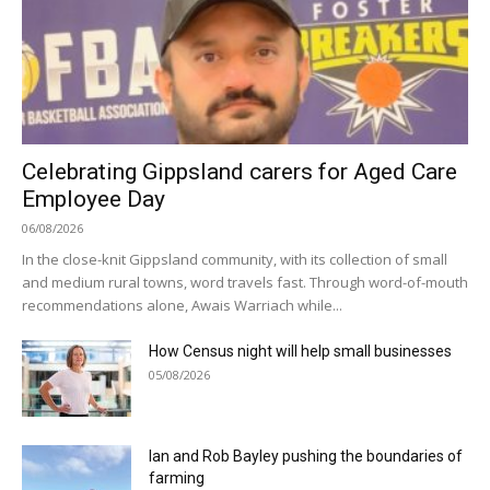
Celebrating Gippsland carers for Aged Care
Employee Day
06/08/2026
In the close-knit Gippsland community, with its collection of small
and medium rural towns, word travels fast. Through word-of-mouth
recommendations alone, Awais Warriach while...
How Census night will help small businesses
05/08/2026
Ian and Rob Bayley pushing the boundaries of
farming