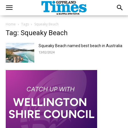
Home
Tags
Squeaky Beach
Tag: Squeaky Beach
Squeaky Beach named best beach in Australia
13/02/2024