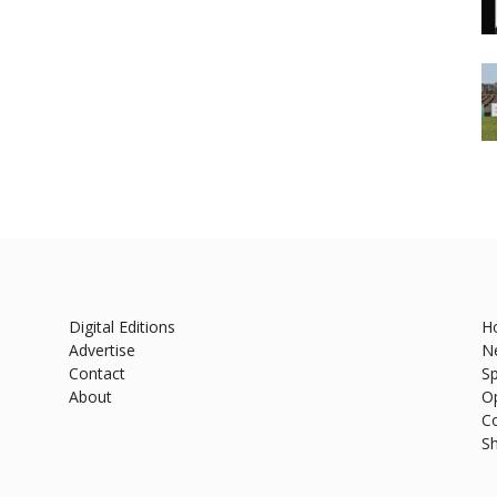
Digital Editions
H
Advertise
N
Contact
Sp
About
O
C
S