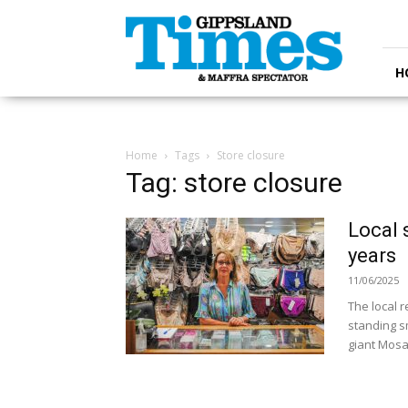
Gippsland
Times
H
Home
Tags
Store closure
Tag: store closure
Local 
years
11/06/2025
The local r
standing s
giant Mosai