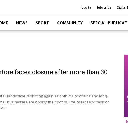
Log In
Subscribe
Digital 
OME
NEWS
SPORT
COMMUNITY
SPECIAL PUBLICAT
store faces closure after more than 30
etail landscape is shifting again as both major chains and long-
mall businesses are closing their doors. The collapse of fashion
c...