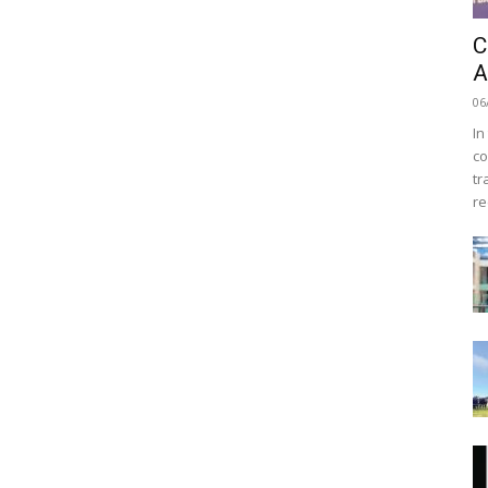
C
A
06
In
co
tr
re