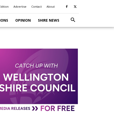
Edition
Advertise
Contact
About
IONS
OPINION
SHIRE NEWS