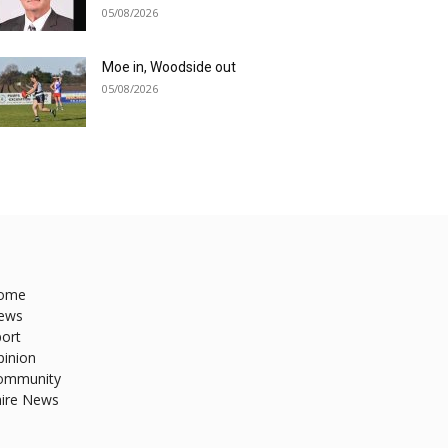
05/08/2026
Moe in, Woodside out
05/08/2026
ome
ews
ort
pinion
ommunity
hire News