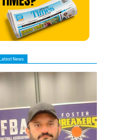
Latest News