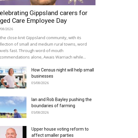
elebrating Gippsland carers for
ged Care Employee Day
/08/2026
 the close-knit Gippsland community, with its
llection of small and medium rural towns, word
avels fast. Through word-of-mouth
commendations alone, Awais Warriach while...
How Census night will help small
businesses
05/08/2026
Ian and Rob Bayley pushing the
boundaries of farming
05/08/2026
Upper house voting reform to
affect smaller parties