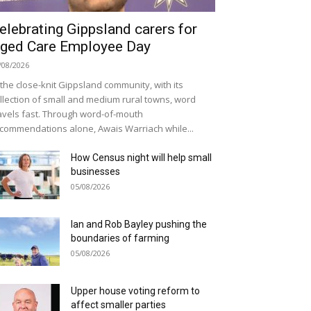
elebrating Gippsland carers for
ged Care Employee Day
/08/2026
 the close-knit Gippsland community, with its
llection of small and medium rural towns, word
avels fast. Through word-of-mouth
commendations alone, Awais Warriach while...
How Census night will help small
businesses
05/08/2026
Ian and Rob Bayley pushing the
boundaries of farming
05/08/2026
Upper house voting reform to
affect smaller parties