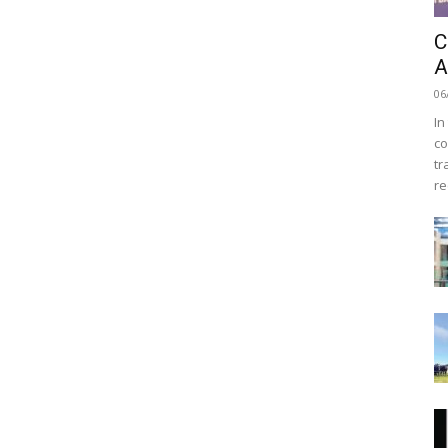
C
A
06
In
co
tr
re