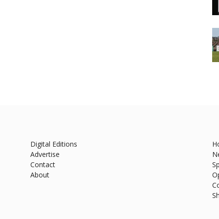
Digital Editions
H
Advertise
N
Contact
Sp
About
O
C
S