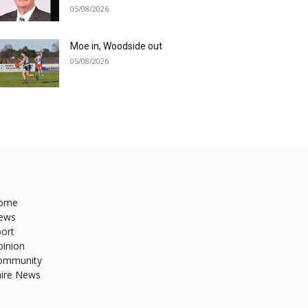
05/08/2026
Moe in, Woodside out
05/08/2026
ome
ews
ort
pinion
ommunity
hire News