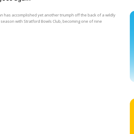
nn has accomplished yet another triumph off the back of a wildly
 season with Stratford Bowls Club, becoming one of nine