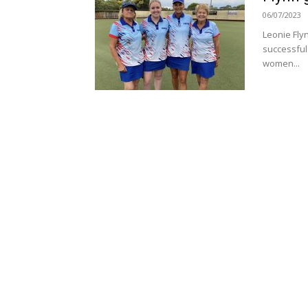
06/07/2023
Leonie Fly
successful
women...