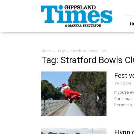
Gippsland
Times
H
Home
Tags
Stratford Bowls Club
Tag: Stratford Bowls C
Festive
17/12/2025
If you’re e
Christmas,
become a..
Flynn 