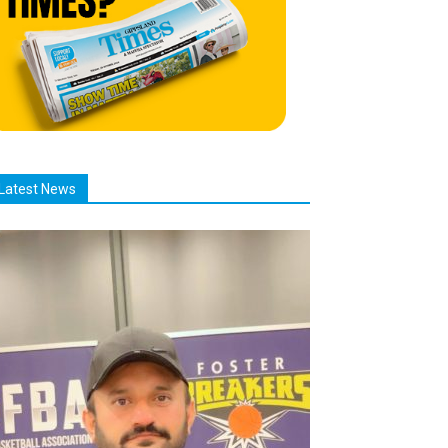
Latest News