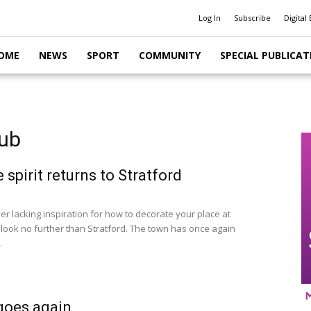
Log In
Subscribe
Digital 
OME
NEWS
SPORT
COMMUNITY
SPECIAL PUBLICAT
lub
 spirit returns to Stratford
ver lacking inspiration for how to decorate your place at
 look no further than Stratford. The town has once again
.
goes again