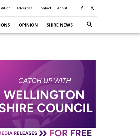
Edition
Advertise
Contact
About
IONS
OPINION
SHIRE NEWS