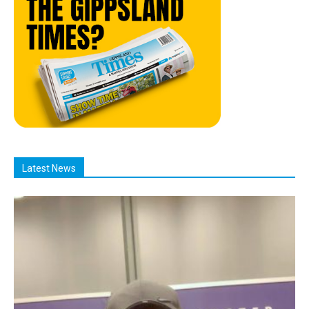
Latest News