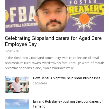
Celebrating Gippsland carers for Aged Care
Employee Day
06/08/2026
In the close-knit Gippsland community, with its collection of small
and medium rural towns, word travels fast. Through word-of-mouth
recommendations alone, Awais Warriach while...
How Census night will help small businesses
05/08/2026
Ian and Rob Bayley pushing the boundaries of
farming