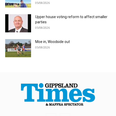
05/08/2026
Upper house voting reform to affect smaller
parties
05/08/2026
Moe in, Woodside out
05/08/2026