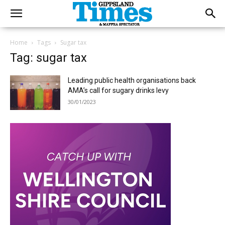
Home
Tags
Sugar tax
Tag: sugar tax
Leading public health organisations back
AMA’s call for sugary drinks levy
30/01/2023