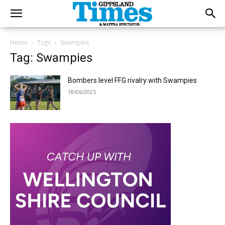
Home
Tags
Swampies
Tag: Swampies
Bombers level FFG rivalry with Swampies
18/06/2025