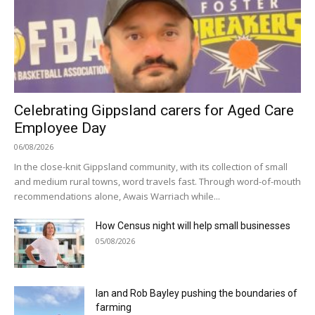
Celebrating Gippsland carers for Aged Care
Employee Day
06/08/2026
In the close-knit Gippsland community, with its collection of small
and medium rural towns, word travels fast. Through word-of-mouth
recommendations alone, Awais Warriach while...
How Census night will help small businesses
05/08/2026
Ian and Rob Bayley pushing the boundaries of
farming