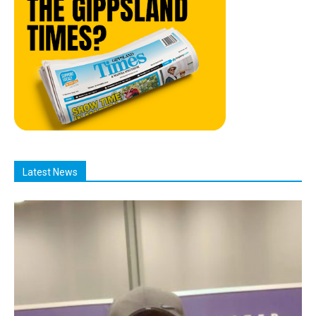
Latest News