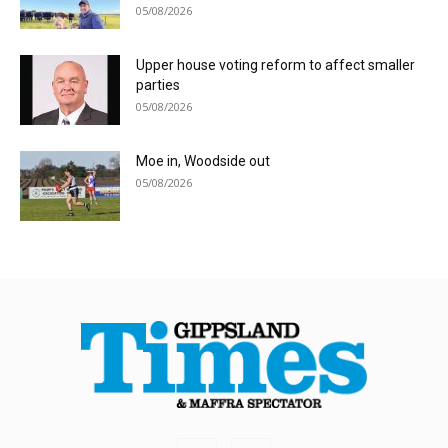
05/08/2026
Upper house voting reform to affect smaller
parties
05/08/2026
Moe in, Woodside out
05/08/2026