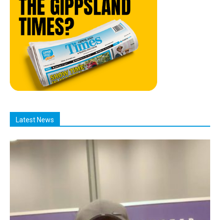
Latest News