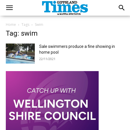
Home
Tags
Swim
Tag: swim
Sale swimmers produce a fine showing in
home pool
22/11/2021