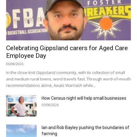
Celebrating Gippsland carers for Aged Care
Employee Day
06/08/2026
In the close-knit Gippsland community, with its collection of small
and medium rural towns, word travels fast. Through word-of-mouth
recommendations alone, Awais Warriach while...
How Census night will help small businesses
05/08/2026
Ian and Rob Bayley pushing the boundaries of
farming