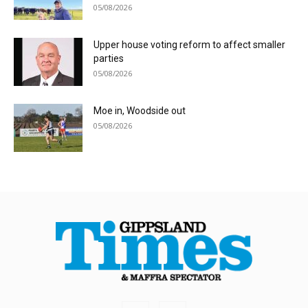
05/08/2026
Upper house voting reform to affect smaller
parties
05/08/2026
Moe in, Woodside out
05/08/2026