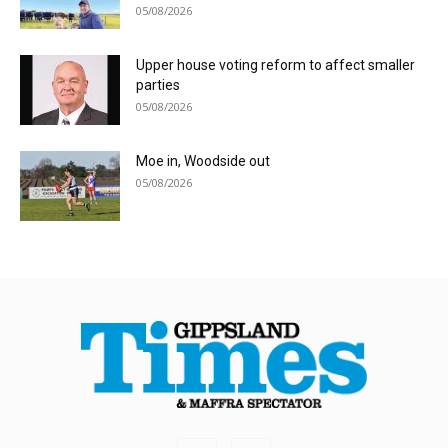
05/08/2026
Upper house voting reform to affect smaller
parties
05/08/2026
Moe in, Woodside out
05/08/2026