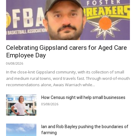
Celebrating Gippsland carers for Aged Care
Employee Day
06/08/2026
In the close-knit Gippsland community, with its collection of small
and medium rural towns, word travels fast. Through word-of-mouth
recommendations alone, Awais Warriach while...
How Census night will help small businesses
05/08/2026
Ian and Rob Bayley pushing the boundaries of
farming