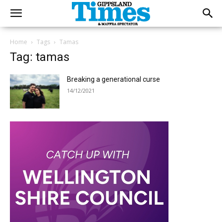
Home
Tags
Tamas
Tag: tamas
Breaking a generational curse
14/12/2021