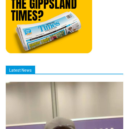
Latest News