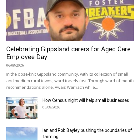
Celebrating Gippsland carers for Aged Care
Employee Day
06/08/2026
In the close-knit Gippsland community, with its collection of small
and medium rural towns, word travels fast. Through word-of-mouth
recommendations alone, Awais Warriach while...
How Census night will help small businesses
05/08/2026
Ian and Rob Bayley pushing the boundaries of
farming