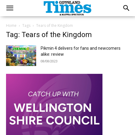
Home
Tags
Tears of the Kingdom
Tag: Tears of the Kingdom
Pikmin 4 delivers for fans and newcomers
alike: review
08/08/2023