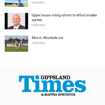
05/08/2026
Upper house voting reform to affect smaller
parties
05/08/2026
Moe in, Woodside out
05/08/2026