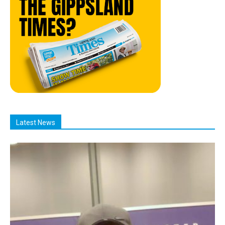
Latest News