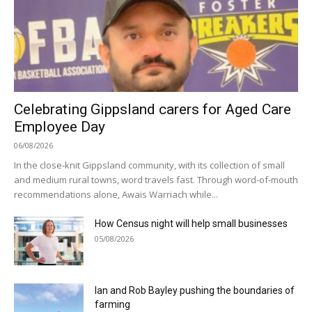
Celebrating Gippsland carers for Aged Care
Employee Day
06/08/2026
In the close-knit Gippsland community, with its collection of small
and medium rural towns, word travels fast. Through word-of-mouth
recommendations alone, Awais Warriach while...
How Census night will help small businesses
05/08/2026
Ian and Rob Bayley pushing the boundaries of
farming