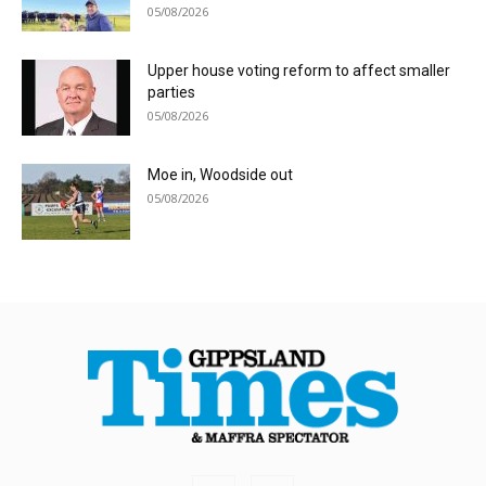
05/08/2026
Upper house voting reform to affect smaller
parties
05/08/2026
Moe in, Woodside out
05/08/2026