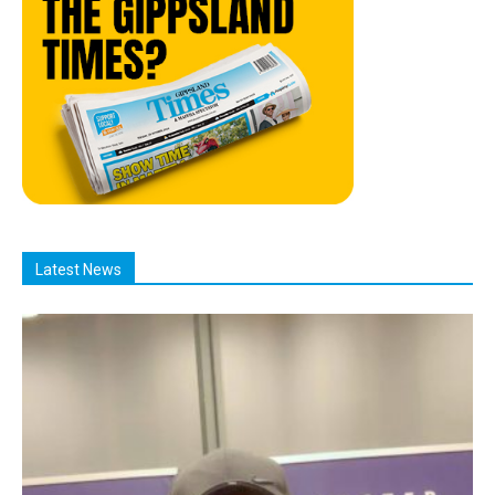
Latest News