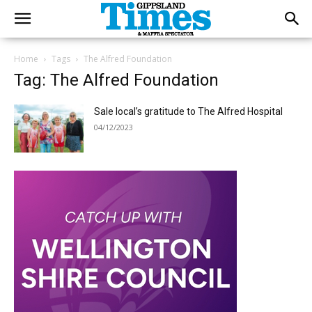
Home
Tags
The Alfred Foundation
Tag: The Alfred Foundation
Sale local’s gratitude to The Alfred Hospital
04/12/2023