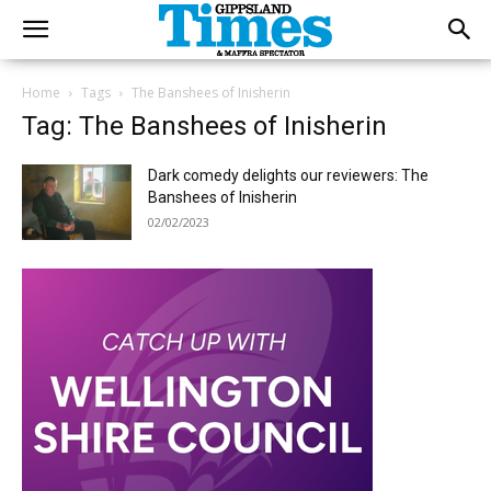
Home
Tags
The Banshees of Inisherin
Tag: The Banshees of Inisherin
Dark comedy delights our reviewers: The
Banshees of Inisherin
02/02/2023