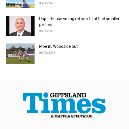
05/08/2026
Upper house voting reform to affect smaller
parties
05/08/2026
Moe in, Woodside out
05/08/2026