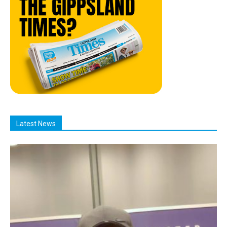
Latest News