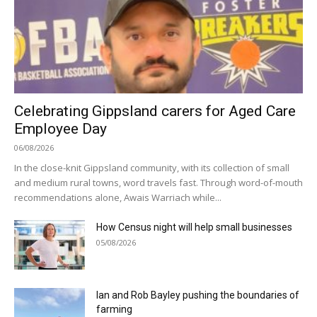
Celebrating Gippsland carers for Aged Care
Employee Day
06/08/2026
In the close-knit Gippsland community, with its collection of small
and medium rural towns, word travels fast. Through word-of-mouth
recommendations alone, Awais Warriach while...
How Census night will help small businesses
05/08/2026
Ian and Rob Bayley pushing the boundaries of
farming