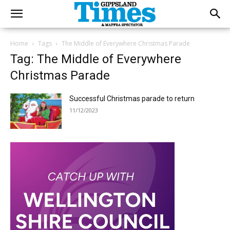
Home
Tags
The Middle of Everywhere Christmas Parade
Tag: The Middle of Everywhere
Christmas Parade
Successful Christmas parade to return
11/12/2023