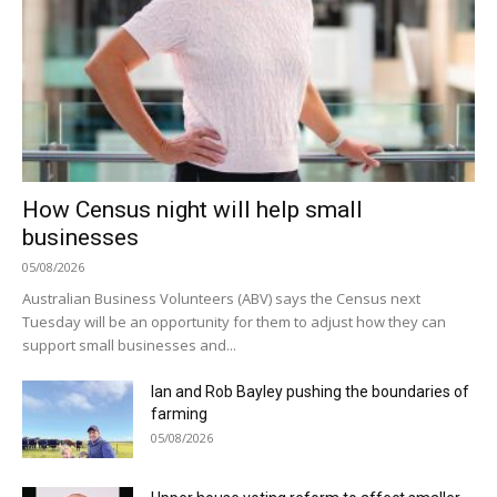
How Census night will help small
businesses
05/08/2026
Australian Business Volunteers (ABV) says the Census next
Tuesday will be an opportunity for them to adjust how they can
support small businesses and...
Ian and Rob Bayley pushing the boundaries of
farming
05/08/2026