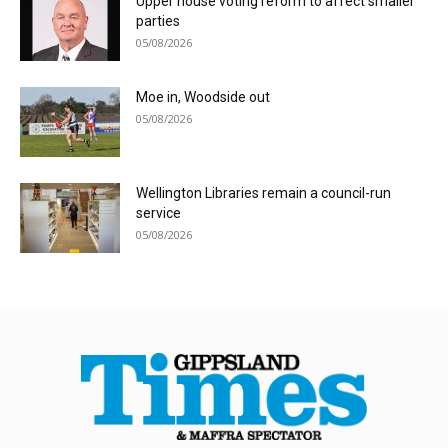
Upper house voting reform to affect smaller
parties
05/08/2026
Moe in, Woodside out
05/08/2026
Wellington Libraries remain a council-run
service
05/08/2026