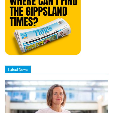
Latest News