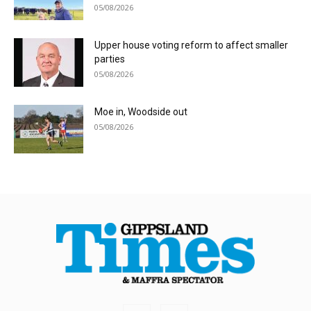
05/08/2026
Upper house voting reform to affect smaller
parties
05/08/2026
Moe in, Woodside out
05/08/2026