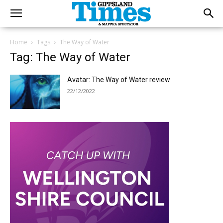
Home
Tags
The Way of Water
Tag: The Way of Water
Avatar: The Way of Water review
22/12/2022