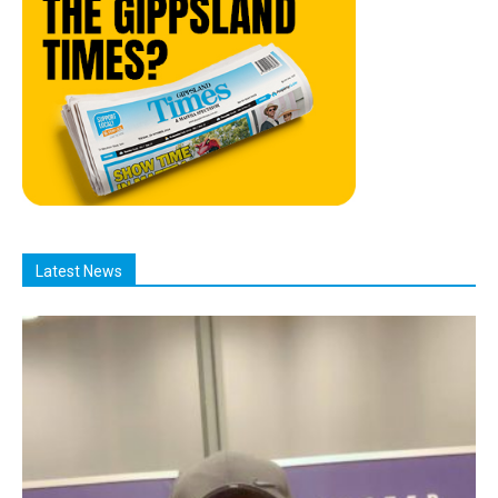
Latest News