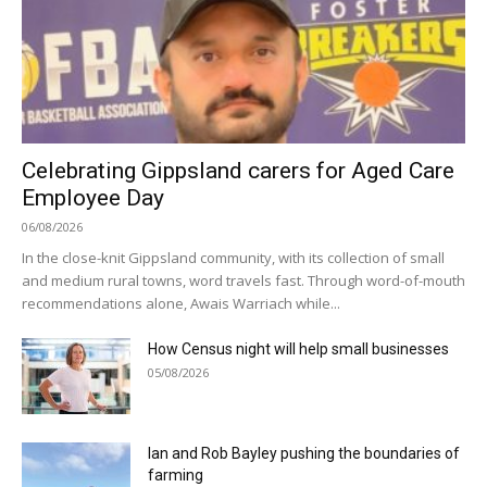
Celebrating Gippsland carers for Aged Care
Employee Day
06/08/2026
In the close-knit Gippsland community, with its collection of small
and medium rural towns, word travels fast. Through word-of-mouth
recommendations alone, Awais Warriach while...
How Census night will help small businesses
05/08/2026
Ian and Rob Bayley pushing the boundaries of
farming