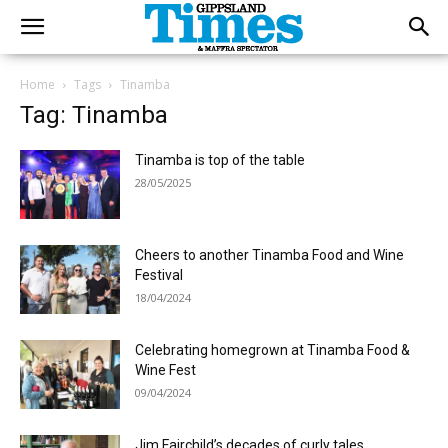
Home
Tags
Tinamba
Tag: Tinamba
Tinamba is top of the table
28/05/2025
Cheers to another Tinamba Food and Wine
Festival
18/04/2024
Celebrating homegrown at Tinamba Food &
Wine Fest
09/04/2024
Jim Fairchild’s decades of curly tales