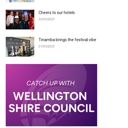
Cheers to our hotels
22/05/2023
Tinamba brings the festival vibe
01/05/2023