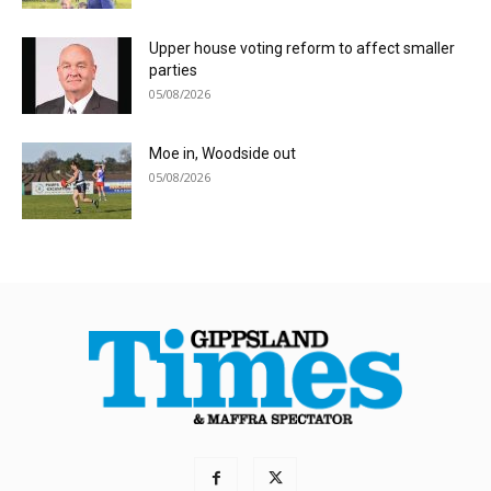
Upper house voting reform to affect smaller
parties
05/08/2026
Moe in, Woodside out
05/08/2026