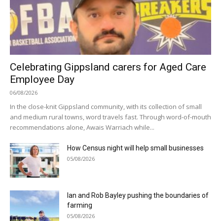
Celebrating Gippsland carers for Aged Care
Employee Day
06/08/2026
In the close-knit Gippsland community, with its collection of small
and medium rural towns, word travels fast. Through word-of-mouth
recommendations alone, Awais Warriach while...
How Census night will help small businesses
05/08/2026
Ian and Rob Bayley pushing the boundaries of
farming
05/08/2026