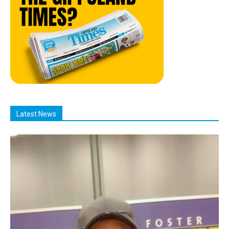
Latest News