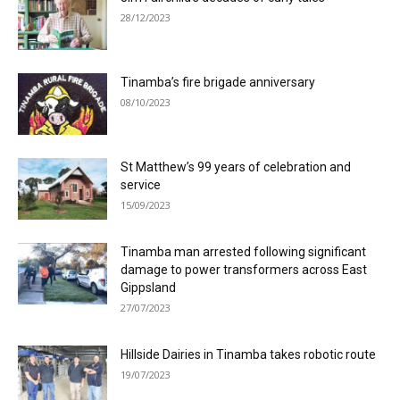
28/12/2023
Tinamba’s fire brigade anniversary
08/10/2023
St Matthew’s 99 years of celebration and
service
15/09/2023
Tinamba man arrested following significant
damage to power transformers across East
Gippsland
27/07/2023
Hillside Dairies in Tinamba takes robotic route
19/07/2023