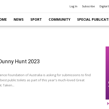
Log In
Subscribe
Digital 
OME
NEWS
SPORT
COMMUNITY
SPECIAL PUBLICAT
Dunny Hunt 2023
ence Foundation of Australia is asking for submissions to find
 best public toilets as part of this year's much-loved Great
. Taken...