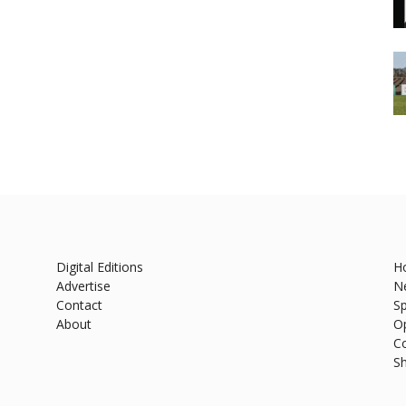
Digital Editions
H
Advertise
N
Contact
Sp
About
O
C
S