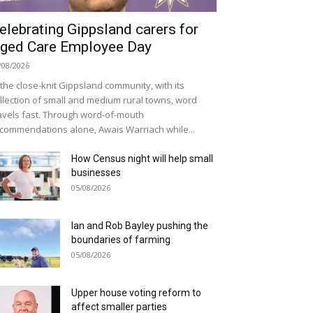
elebrating Gippsland carers for
ged Care Employee Day
/08/2026
 the close-knit Gippsland community, with its
llection of small and medium rural towns, word
avels fast. Through word-of-mouth
commendations alone, Awais Warriach while...
How Census night will help small
businesses
05/08/2026
Ian and Rob Bayley pushing the
boundaries of farming
05/08/2026
Upper house voting reform to
affect smaller parties