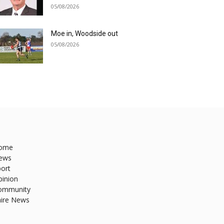
05/08/2026
Moe in, Woodside out
05/08/2026
ome
ews
ort
pinion
ommunity
hire News