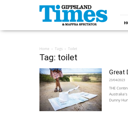
Gippsland
Times
H
Home
Tags
Toilet
Tag: toilet
Great 
23/04/2023
THE Contin
Australia's
Dunny Hunt