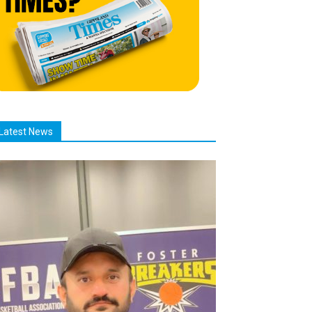
Latest News