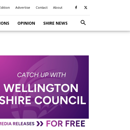
Edition
Advertise
Contact
About
IONS
OPINION
SHIRE NEWS