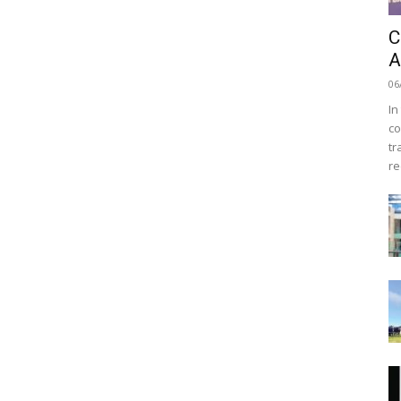
C
A
06
In
co
tr
re