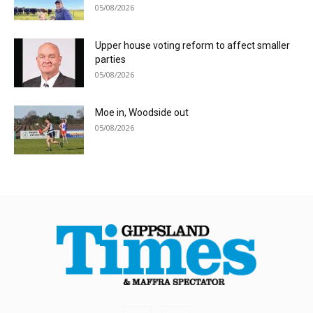
05/08/2026
Upper house voting reform to affect smaller
parties
05/08/2026
Moe in, Woodside out
05/08/2026