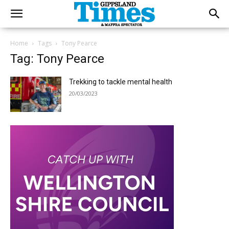
Home
Tags
Tony Pearce
Tag: Tony Pearce
Trekking to tackle mental health
20/03/2023