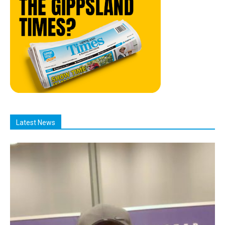
Latest News