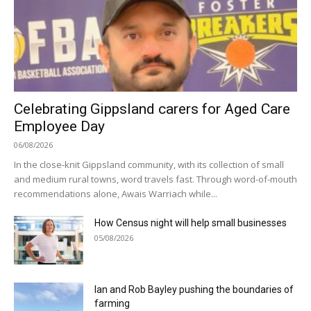
Celebrating Gippsland carers for Aged Care
Employee Day
06/08/2026
In the close-knit Gippsland community, with its collection of small
and medium rural towns, word travels fast. Through word-of-mouth
recommendations alone, Awais Warriach while...
How Census night will help small businesses
05/08/2026
Ian and Rob Bayley pushing the boundaries of
farming