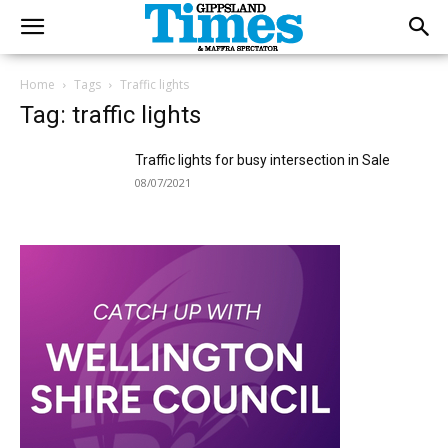
Home
Tags
Traffic lights
Tag: traffic lights
Traffic lights for busy intersection in Sale
08/07/2021