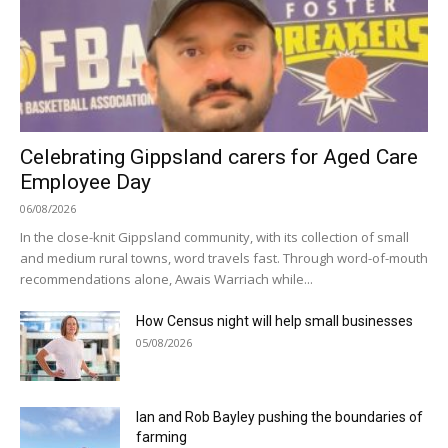
Celebrating Gippsland carers for Aged Care
Employee Day
06/08/2026
In the close-knit Gippsland community, with its collection of small
and medium rural towns, word travels fast. Through word-of-mouth
recommendations alone, Awais Warriach while...
How Census night will help small businesses
05/08/2026
Ian and Rob Bayley pushing the boundaries of
farming