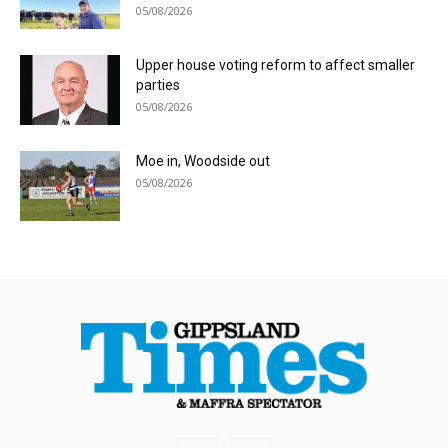
05/08/2026
Upper house voting reform to affect smaller
parties
05/08/2026
Moe in, Woodside out
05/08/2026