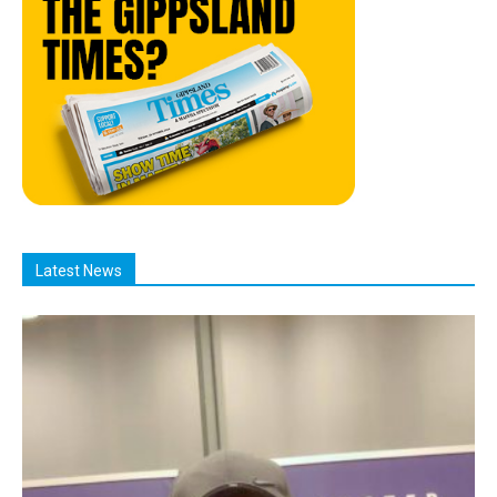
Latest News