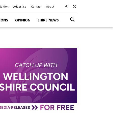
Edition
Advertise
Contact
About
IONS
OPINION
SHIRE NEWS