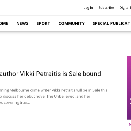
Log In
Subscribe
Digital 
OME
NEWS
SPORT
COMMUNITY
SPECIAL PUBLICAT
author Vikki Petraitis is Sale bound
ng Melbourne crime writer Vikki Petraitis will be in Sale this
o discuss her debut novel The Unbelieved, and her
 covering true...