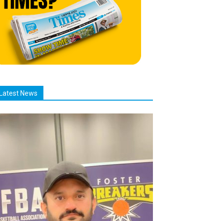
Latest News