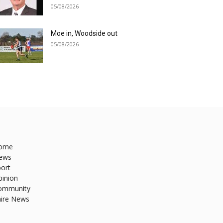
05/08/2026
Moe in, Woodside out
05/08/2026
ome
ews
ort
pinion
ommunity
hire News