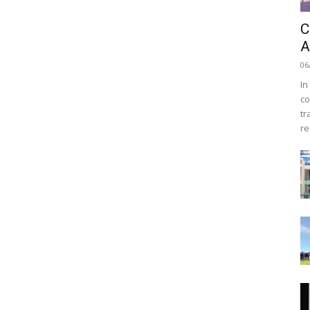
C
A
06
In
co
tr
re