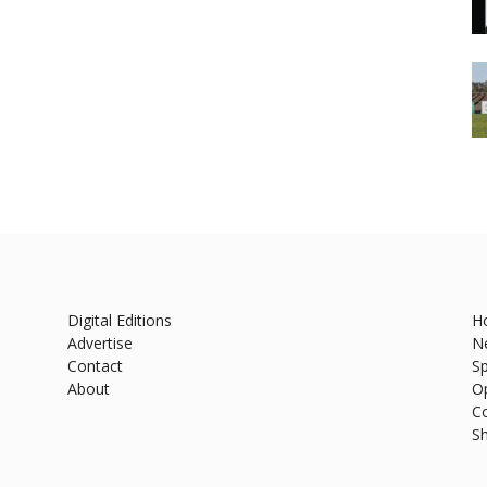
Digital Editions
H
Advertise
N
Contact
Sp
About
O
C
S