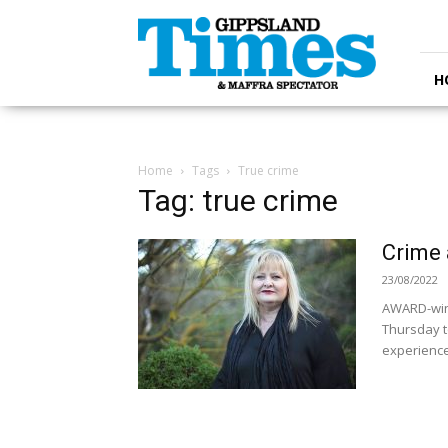
Gippsland
Times
H
Home
Tags
True crime
Tag: true crime
Crime 
23/08/2022
AWARD-winni
Thursday t
experiences