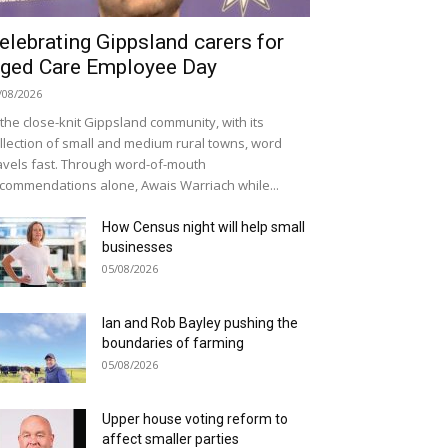
elebrating Gippsland carers for
ged Care Employee Day
/08/2026
 the close-knit Gippsland community, with its
llection of small and medium rural towns, word
avels fast. Through word-of-mouth
commendations alone, Awais Warriach while...
How Census night will help small
businesses
05/08/2026
Ian and Rob Bayley pushing the
boundaries of farming
05/08/2026
Upper house voting reform to
affect smaller parties