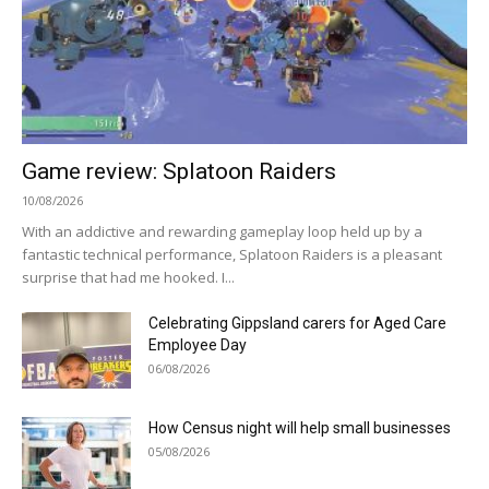
Game review: Splatoon Raiders
10/08/2026
With an addictive and rewarding gameplay loop held up by a
fantastic technical performance, Splatoon Raiders is a pleasant
surprise that had me hooked. I...
Celebrating Gippsland carers for Aged Care
Employee Day
06/08/2026
How Census night will help small businesses
05/08/2026