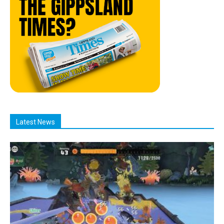
Latest News