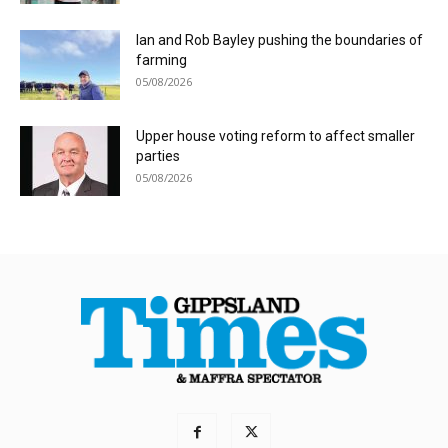
Ian and Rob Bayley pushing the boundaries of
farming
05/08/2026
Upper house voting reform to affect smaller
parties
05/08/2026