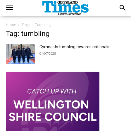
Home
Tags
Tumbling
Tag: tumbling
Gymnasts tumbling towards nationals
01/07/2025