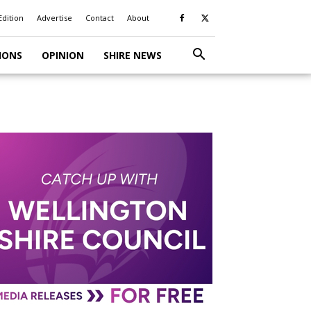
Edition
Advertise
Contact
About
IONS
OPINION
SHIRE NEWS