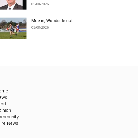
05/08/2026
Moe in, Woodside out
05/08/2026
ome
ews
ort
pinion
ommunity
hire News