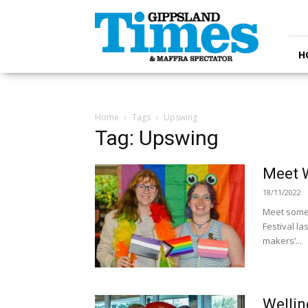
Gippsland
Times
H
Home
Tags
Upswing
Tag: Upswing
Meet W
18/11/2022
Meet some 
Festival la
makers’...
Wellin