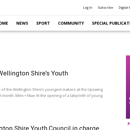
Log In
Subscribe
Digital 
OME
NEWS
SPORT
COMMUNITY
SPECIAL PUBLICAT
ellington Shire’s Youth
of the Wellington Shire’s youngest makers at the Upswing
st month. Mimi + Mae At the opening of a labyrinth of young
gton Shire Youth Council in charge