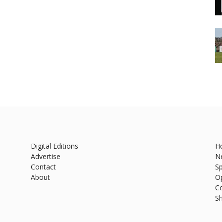
Digital Editions
H
Advertise
N
Contact
Sp
About
O
C
S