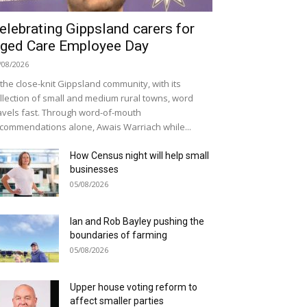
elebrating Gippsland carers for
ged Care Employee Day
/08/2026
 the close-knit Gippsland community, with its
llection of small and medium rural towns, word
avels fast. Through word-of-mouth
commendations alone, Awais Warriach while...
How Census night will help small
businesses
05/08/2026
Ian and Rob Bayley pushing the
boundaries of farming
05/08/2026
Upper house voting reform to
affect smaller parties