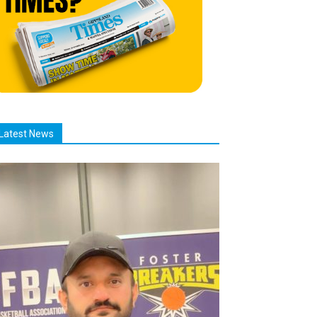
Latest News