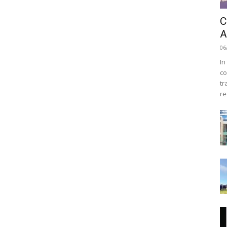
C
A
06
In
co
tr
re