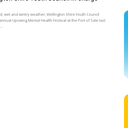
ld, wet and wintry weather, Wellington Shire Youth Council
annual Upswing Mental Health Festival at the Port of Sale last
..