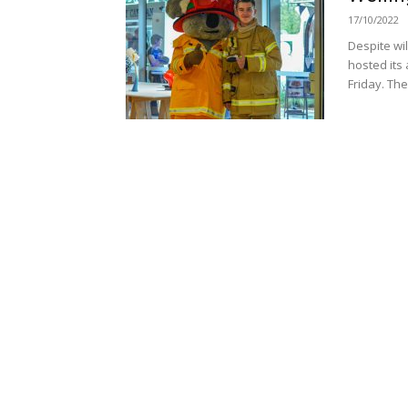
17/10/2022
Despite wi
hosted its 
Friday. The.