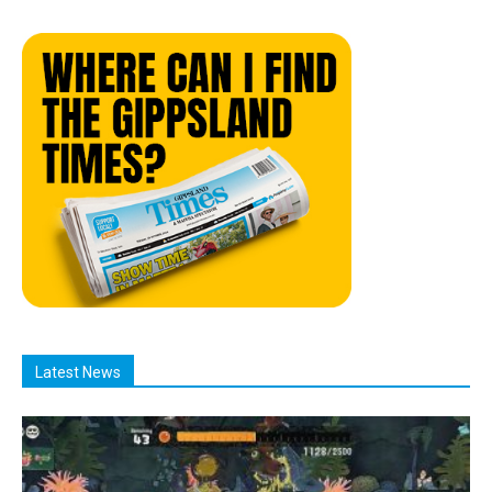
Latest News