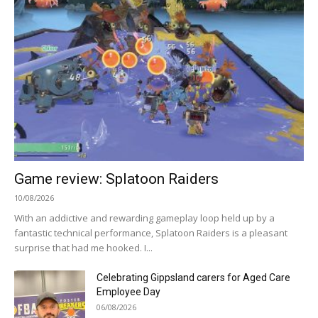
Game review: Splatoon Raiders
10/08/2026
With an addictive and rewarding gameplay loop held up by a
fantastic technical performance, Splatoon Raiders is a pleasant
surprise that had me hooked. I...
Celebrating Gippsland carers for Aged Care
Employee Day
06/08/2026