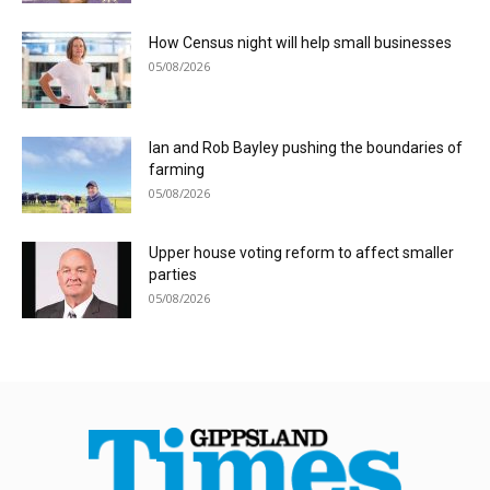
How Census night will help small businesses
05/08/2026
Ian and Rob Bayley pushing the boundaries of
farming
05/08/2026
Upper house voting reform to affect smaller
parties
05/08/2026