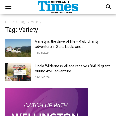
Home
Tags
Variety
Tag: Variety
Variety is the drive of life – 4WD charity
adventure in Sale, Licola and...
16/03/2024
Licola Wilderness Village receives $6819 grant
during 4WD adventure
14/03/2024