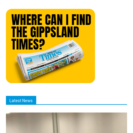
Latest News