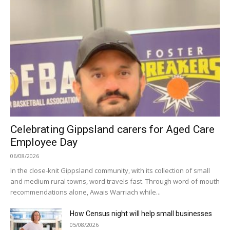
Celebrating Gippsland carers for Aged Care
Employee Day
06/08/2026
In the close-knit Gippsland community, with its collection of small
and medium rural towns, word travels fast. Through word-of-mouth
recommendations alone, Awais Warriach while...
How Census night will help small businesses
05/08/2026