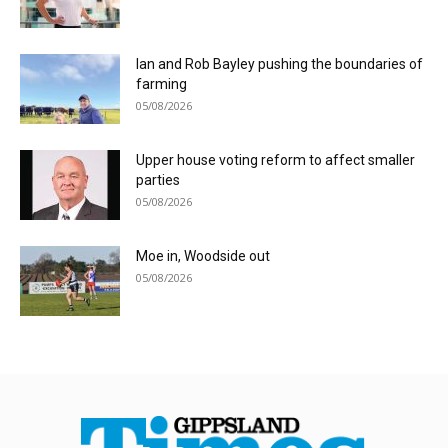
Ian and Rob Bayley pushing the boundaries of
farming
05/08/2026
Upper house voting reform to affect smaller
parties
05/08/2026
Moe in, Woodside out
05/08/2026