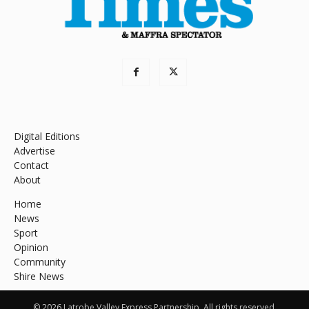
Digital Editions
Advertise
Contact
About
Home
News
Sport
Opinion
Community
Shire News
© 2026 Latrobe Valley Express Partnership. All rights reserved.