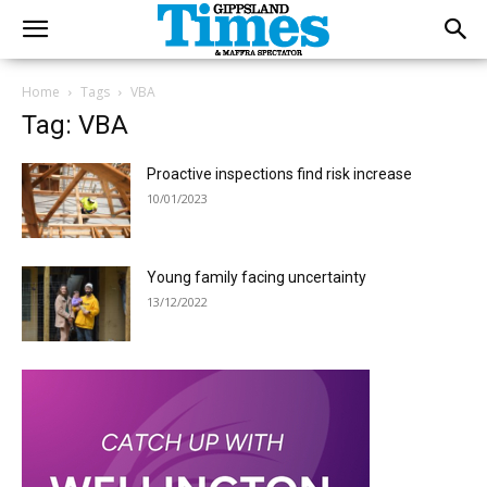
Home
Tags
VBA
Tag: VBA
Proactive inspections find risk increase
10/01/2023
Young family facing uncertainty
13/12/2022