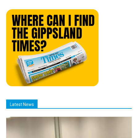
Latest News