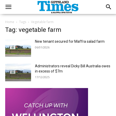
Home
Tags
Vegetable farm
Tag: vegetable farm
New tenant secured for Maffra salad farm
06/01/2026
Administrators reveal Dicky Bill Australia owes
in excess of $7m
17/12/2025