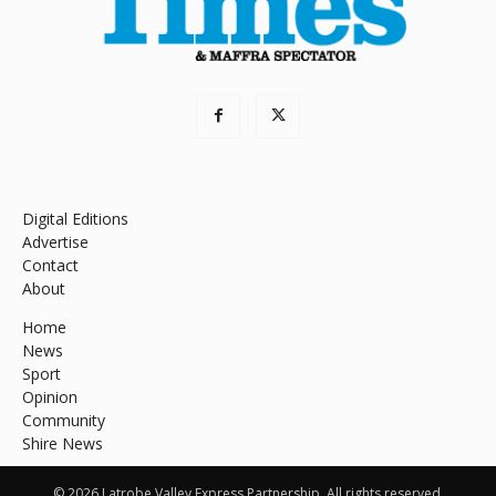
Digital Editions
Advertise
Contact
About
Home
News
Sport
Opinion
Community
Shire News
© 2026 Latrobe Valley Express Partnership. All rights reserved.