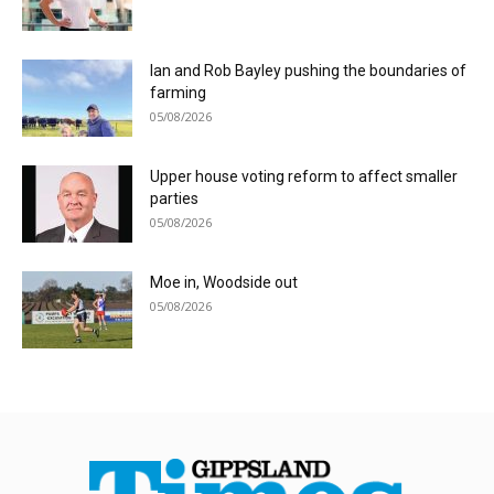
Ian and Rob Bayley pushing the boundaries of
farming
05/08/2026
Upper house voting reform to affect smaller
parties
05/08/2026
Moe in, Woodside out
05/08/2026