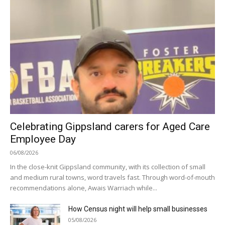
Celebrating Gippsland carers for Aged Care
Employee Day
06/08/2026
In the close-knit Gippsland community, with its collection of small
and medium rural towns, word travels fast. Through word-of-mouth
recommendations alone, Awais Warriach while...
How Census night will help small businesses
05/08/2026