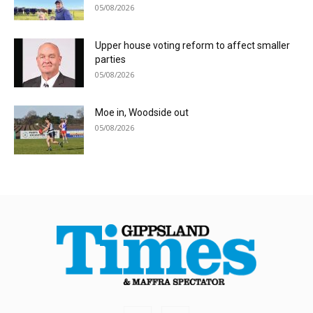
05/08/2026
Upper house voting reform to affect smaller
parties
05/08/2026
Moe in, Woodside out
05/08/2026