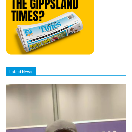
Latest News