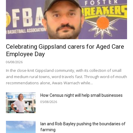
Celebrating Gippsland carers for Aged Care
Employee Day
06/08/2026
In the close-knit Gippsland community, with its collection of small
and medium rural towns, word travels fast. Through word-of-mouth
recommendations alone, Awais Warriach while...
How Census night will help small businesses
05/08/2026
Ian and Rob Bayley pushing the boundaries of
farming