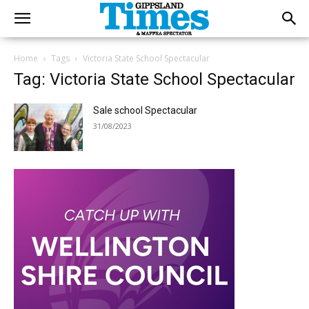
Home
Tags
Victoria State School Spectacular
Tag: Victoria State School Spectacular
Sale school Spectacular
31/08/2023