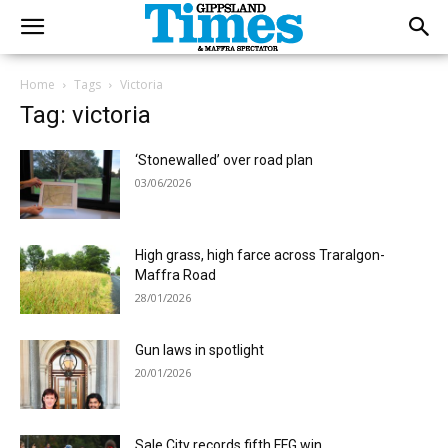
Home
Tags
Victoria
Tag: victoria
‘Stonewalled’ over road plan
03/06/2026
High grass, high farce across Traralgon-
Maffra Road
28/01/2026
Gun laws in spotlight
20/01/2026
Sale City records fifth FFG win