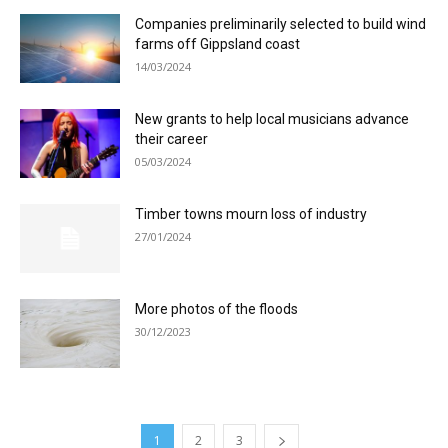
Companies preliminarily selected to build wind
farms off Gippsland coast
14/03/2024
New grants to help local musicians advance
their career
05/03/2024
Timber towns mourn loss of industry
27/01/2024
More photos of the floods
30/12/2023
1
2
3