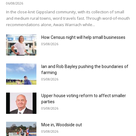
06/08/2026
In the close-knit Gippsland community, with its collection of small
and medium rural towns, word travels fast. Through word-of-mouth
recommendations alone, Awais Warriach while...
How Census night will help small businesses
05/08/2026
Ian and Rob Bayley pushing the boundaries of
farming
05/08/2026
Upper house voting reform to affect smaller
parties
05/08/2026
Moe in, Woodside out
05/08/2026