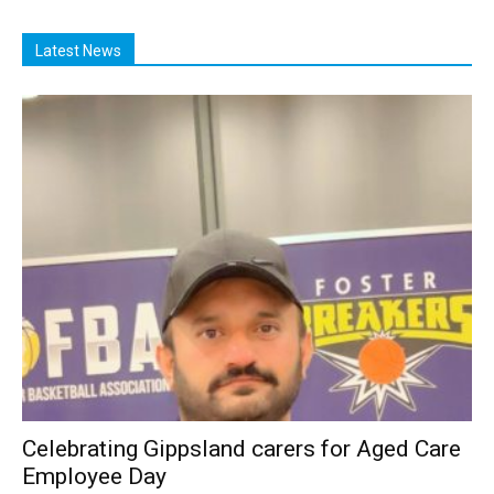
Latest News
Celebrating Gippsland carers for Aged Care
Employee Day