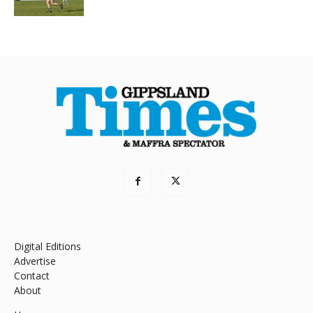
Digital Editions
Advertise
Contact
About