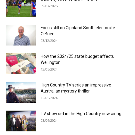
09/07/2025
Focus still on Gippland South electorate:
O’Brien
03/12/2024
How the 2024/25 state budget affects
Wellington
13/05/2024
High Country TV series an impressive
Australian mystery thriller
12/05/2024
TV show set in the High Country now airing
08/04/2024