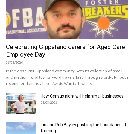
Celebrating Gippsland carers for Aged Care
Employee Day
06/08/2026
In the close-knit Gippsland community, with its collection of small
and medium rural towns, word travels fast. Through word-of-mouth
recommendations alone, Awais Warriach while...
How Census night will help small businesses
05/08/2026
Ian and Rob Bayley pushing the boundaries of
farming