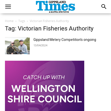
Home
Tags
Victorian Fisheries Authority
Tag: Victorian Fisheries Authority
Gippsland Metery Competition’s ongoing
13/04/2024