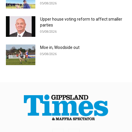
05/08/2026
Upper house voting reform to affect smaller
parties
05/08/2026
Moe in, Woodside out
05/08/2026