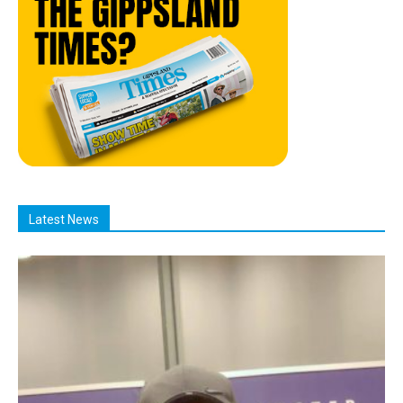
Latest News