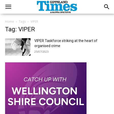
Home
Tags
VIPER
Tag: VIPER
VIPER Taskforce striking at the heart of
organised crime
25/07/2023