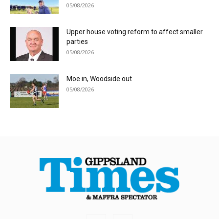
05/08/2026
Upper house voting reform to affect smaller
parties
05/08/2026
Moe in, Woodside out
05/08/2026