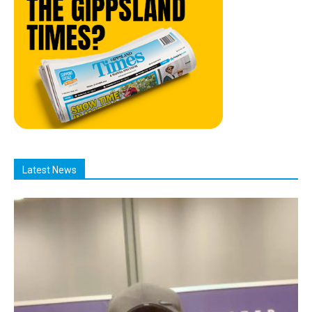
Latest News