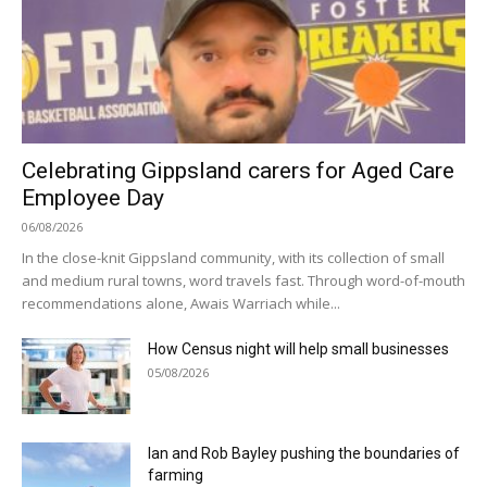
Celebrating Gippsland carers for Aged Care
Employee Day
06/08/2026
In the close-knit Gippsland community, with its collection of small
and medium rural towns, word travels fast. Through word-of-mouth
recommendations alone, Awais Warriach while...
How Census night will help small businesses
05/08/2026
Ian and Rob Bayley pushing the boundaries of
farming