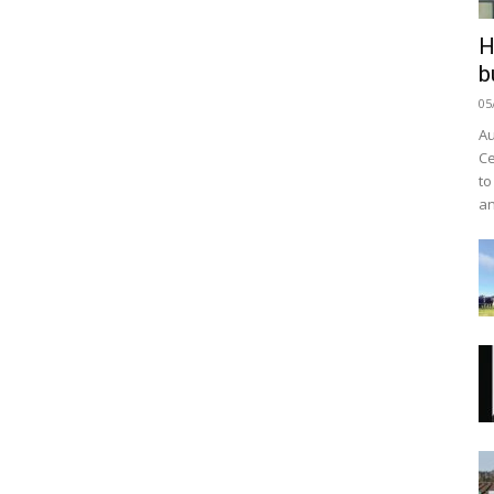
H
b
05
Au
Ce
to
an