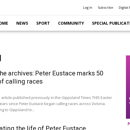
Log In
Subscribe
Digital 
OME
NEWS
SPORT
COMMUNITY
SPECIAL PUBLICAT
d
he archives: Peter Eustace marks 50
of calling races
article published previously in the Gippsland Times THIS Easter
ears since Peter Eustace began calling races across Victoria.
g to Gippsland to...
ating the life of Peter Eustace