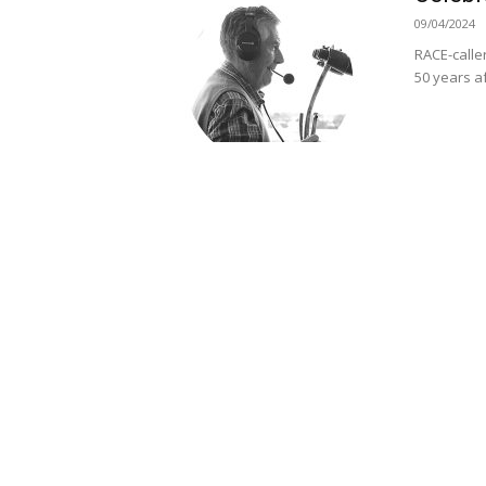
09/04/2024
RACE-calle
50 years af