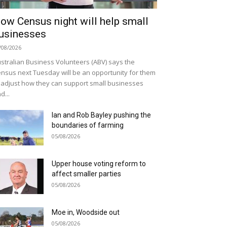
ow Census night will help small
usinesses
/08/2026
stralian Business Volunteers (ABV) says the
nsus next Tuesday will be an opportunity for them
 adjust how they can support small businesses
d...
Ian and Rob Bayley pushing the
boundaries of farming
05/08/2026
Upper house voting reform to
affect smaller parties
05/08/2026
Moe in, Woodside out
05/08/2026