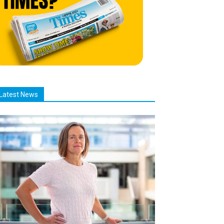
Latest News