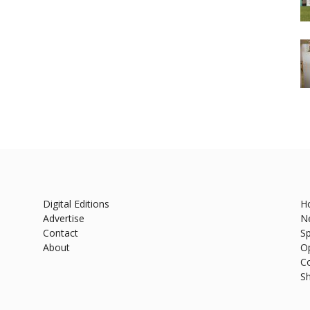
Digital Editions
H
Advertise
N
Contact
Sp
About
O
C
S