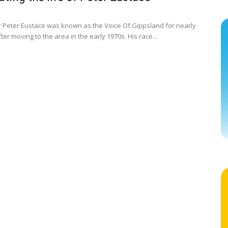
r Peter Eustace was known as the Voice Of Gippsland for nearly
ter moving to the area in the early 1970s. His race...