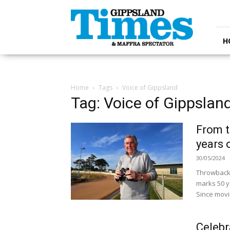
Gippsland
Times
H
Home
Tags
Voice of Gippsland
Tag: Voice of Gippslan
From t
years 
30/05/2024
Throwback 
marks 50 y
Since movin
Celebr