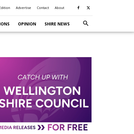
Edition
Advertise
Contact
About
IONS
OPINION
SHIRE NEWS