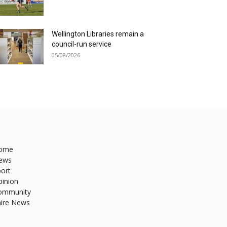
Wellington Libraries remain a
council-run service
05/08/2026
ome
ews
ort
pinion
ommunity
hire News