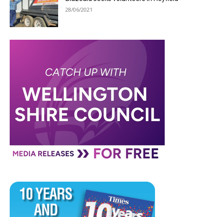
28/06/2021