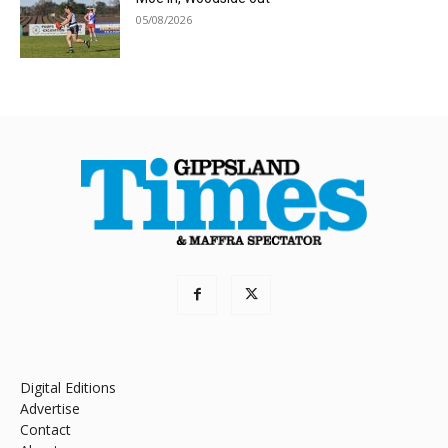
05/08/2026
Digital Editions
Advertise
Contact