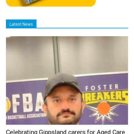
Latest News
Celebrating Gippsland carers for Aged Care