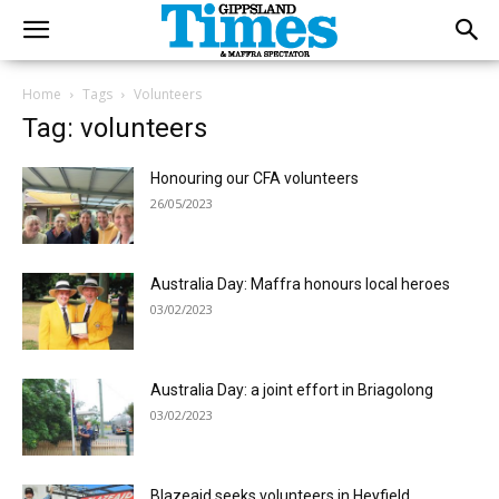
Home
Tags
Volunteers
Tag: volunteers
Honouring our CFA volunteers
26/05/2023
Australia Day: Maffra honours local heroes
03/02/2023
Australia Day: a joint effort in Briagolong
03/02/2023
Blazeaid seeks volunteers in Heyfield