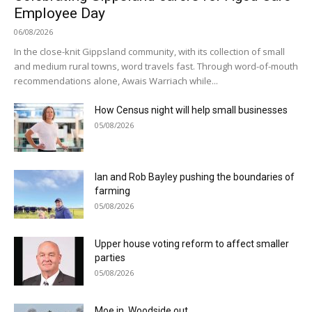
Employee Day
06/08/2026
In the close-knit Gippsland community, with its collection of small
and medium rural towns, word travels fast. Through word-of-mouth
recommendations alone, Awais Warriach while...
How Census night will help small businesses
05/08/2026
Ian and Rob Bayley pushing the boundaries of
farming
05/08/2026
Upper house voting reform to affect smaller
parties
05/08/2026
Moe in, Woodside out