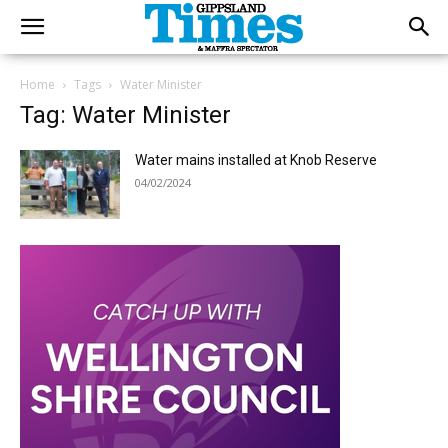
Home
Tags
Water Minister
Tag: Water Minister
Water mains installed at Knob Reserve
04/02/2024