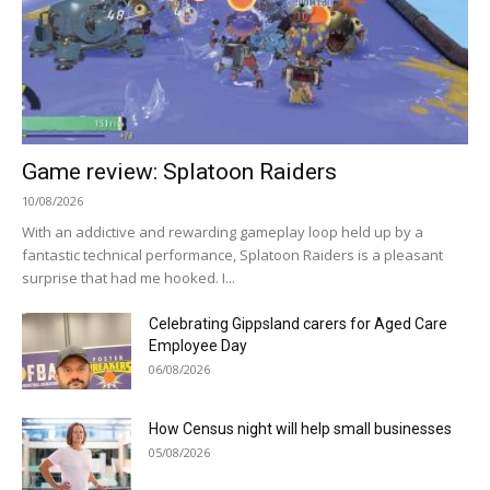
Game review: Splatoon Raiders
10/08/2026
With an addictive and rewarding gameplay loop held up by a
fantastic technical performance, Splatoon Raiders is a pleasant
surprise that had me hooked. I...
Celebrating Gippsland carers for Aged Care
Employee Day
06/08/2026
How Census night will help small businesses
05/08/2026