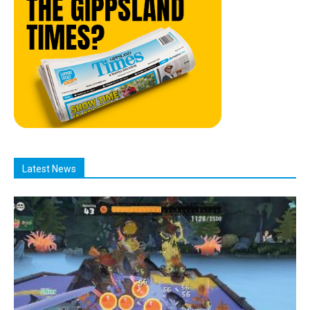
Latest News