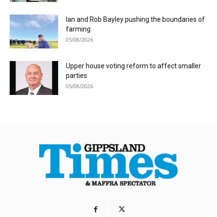
Ian and Rob Bayley pushing the boundaries of
farming
05/08/2026
Upper house voting reform to affect smaller
parties
05/08/2026