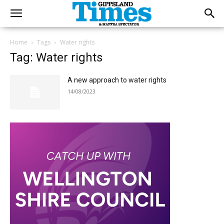
Home
Tags
Water rights
Tag: Water rights
A new approach to water rights
14/08/2023