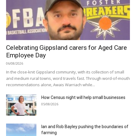
Celebrating Gippsland carers for Aged Care
Employee Day
06/08/2026
In the close-knit Gippsland community, with its collection of small
and medium rural towns, word travels fast. Through word-of-mouth
recommendations alone, Awais Warriach while...
How Census night will help small businesses
05/08/2026
Ian and Rob Bayley pushing the boundaries of
farming