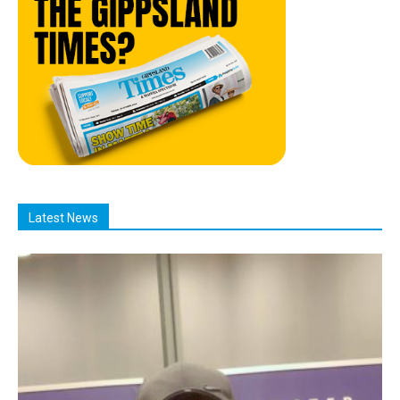
Latest News