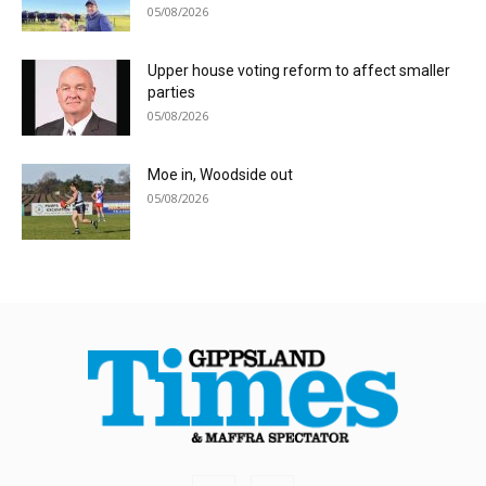
05/08/2026
Upper house voting reform to affect smaller
parties
05/08/2026
Moe in, Woodside out
05/08/2026