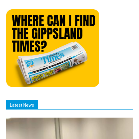
Latest News