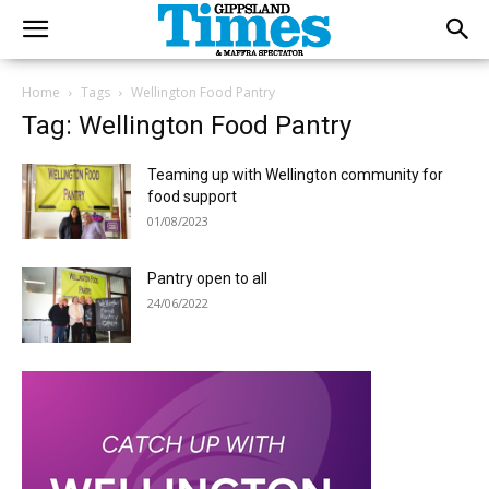
Home
Tags
Wellington Food Pantry
Tag: Wellington Food Pantry
Teaming up with Wellington community for
food support
01/08/2023
Pantry open to all
24/06/2022