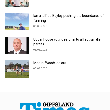
Ian and Rob Bayley pushing the boundaries of
farming
05/08/2026
Upper house voting reform to affect smaller
parties
05/08/2026
Moe in, Woodside out
05/08/2026