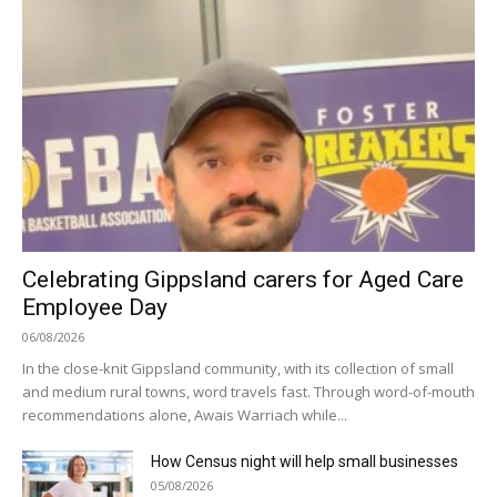
Celebrating Gippsland carers for Aged Care
Employee Day
06/08/2026
In the close-knit Gippsland community, with its collection of small
and medium rural towns, word travels fast. Through word-of-mouth
recommendations alone, Awais Warriach while...
How Census night will help small businesses
05/08/2026