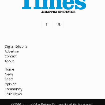
Digital Editions
Advertise
Contact
About
Home
News
Sport
Opinion
Community
Shire News
© 2026 Latrobe Valley Express Partnership. All rights reserved.