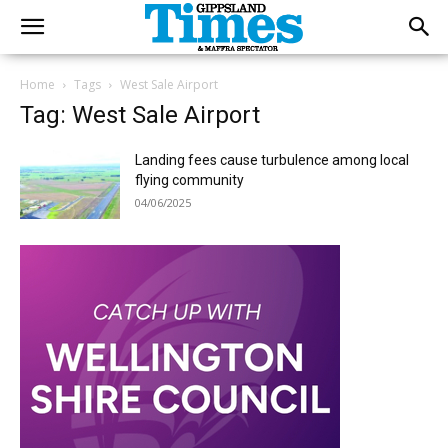
Home
Tags
West Sale Airport
Tag: West Sale Airport
Landing fees cause turbulence among local
flying community
04/06/2025