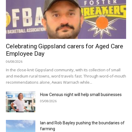
Celebrating Gippsland carers for Aged Care
Employee Day
06/08/2026
In the close-knit Gippsland community, with its collection of small
and medium rural towns, word travels fast. Through word-of-mouth
recommendations alone, Awais Warriach while...
How Census night will help small businesses
05/08/2026
Ian and Rob Bayley pushing the boundaries of
farming