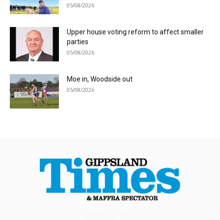
05/08/2026
Upper house voting reform to affect smaller
parties
05/08/2026
Moe in, Woodside out
05/08/2026