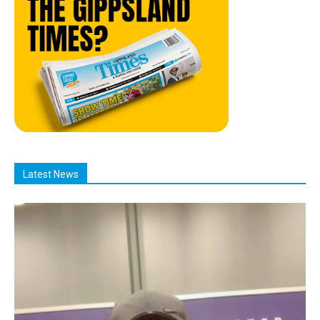
Latest News