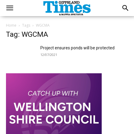
Home
Tags
WGCMA
Tag: WGCMA
Project ensures ponds will be protected
12/07/2021