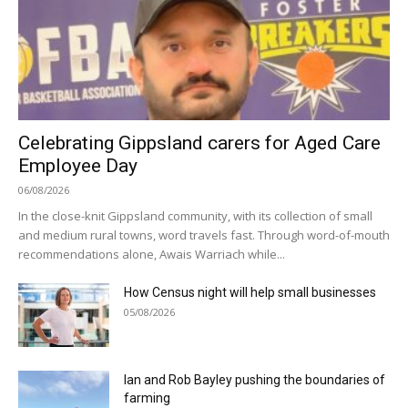
Celebrating Gippsland carers for Aged Care
Employee Day
06/08/2026
In the close-knit Gippsland community, with its collection of small
and medium rural towns, word travels fast. Through word-of-mouth
recommendations alone, Awais Warriach while...
How Census night will help small businesses
05/08/2026
Ian and Rob Bayley pushing the boundaries of
farming