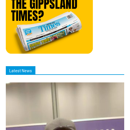
Latest News