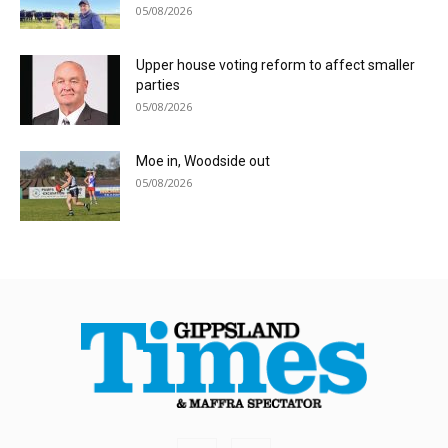
05/08/2026
Upper house voting reform to affect smaller
parties
05/08/2026
Moe in, Woodside out
05/08/2026