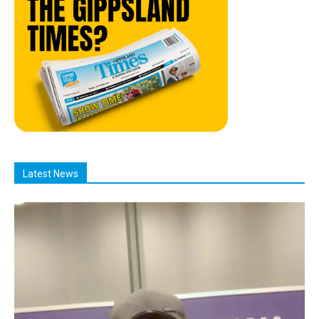
Latest News