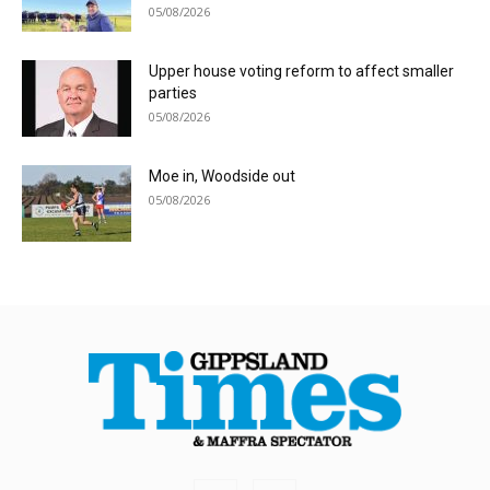
05/08/2026
Upper house voting reform to affect smaller
parties
05/08/2026
Moe in, Woodside out
05/08/2026