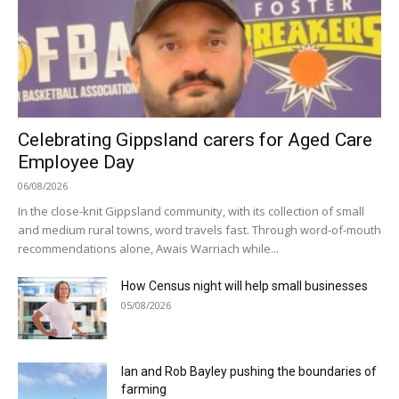
Celebrating Gippsland carers for Aged Care
Employee Day
06/08/2026
In the close-knit Gippsland community, with its collection of small
and medium rural towns, word travels fast. Through word-of-mouth
recommendations alone, Awais Warriach while...
How Census night will help small businesses
05/08/2026
Ian and Rob Bayley pushing the boundaries of
farming