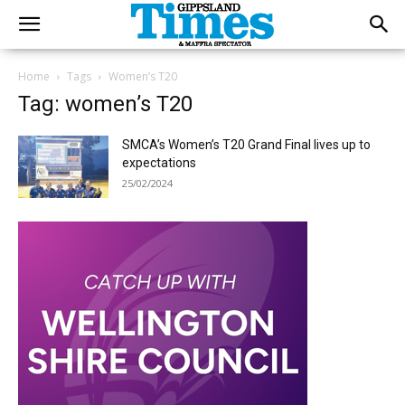
Home
Tags
Women’s T20
Tag: women’s T20
SMCA’s Women’s T20 Grand Final lives up to
expectations
25/02/2024